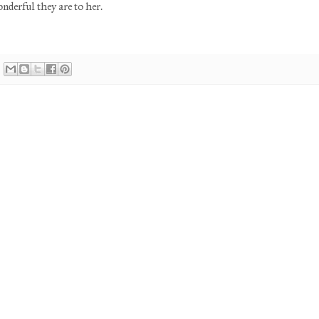
nderful they are to her.