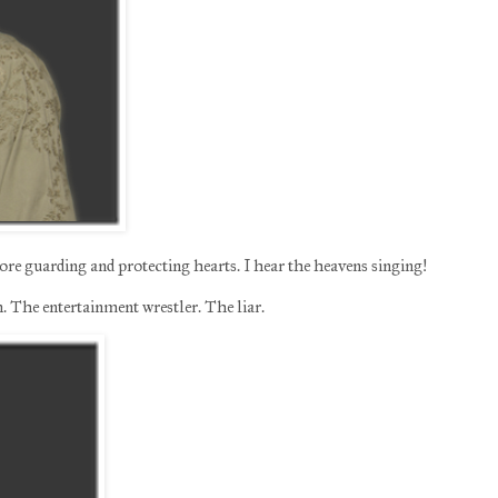
e guarding and protecting hearts. I hear the heavens singing!
 The entertainment wrestler. The liar.