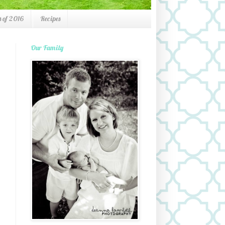
 of 2016
Recipes
Our Family