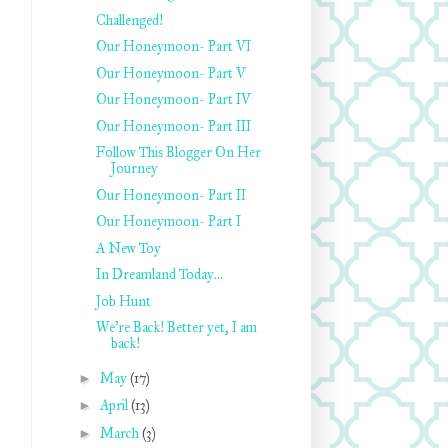
Challenged!
Our Honeymoon- Part VI
Our Honeymoon- Part V
Our Honeymoon- Part IV
Our Honeymoon- Part III
Follow This Blogger On Her
Journey
Our Honeymoon- Part II
Our Honeymoon- Part I
A New Toy
In Dreamland Today…
Job Hunt
We’re Back! Better yet, I am
back!
►
May
(17)
►
April
(13)
►
March
(3)