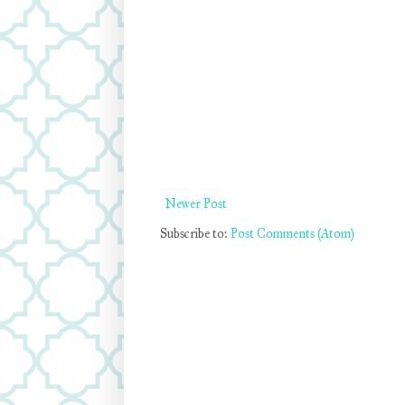
Newer Post
Subscribe to:
Post Comments (Atom)