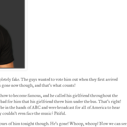
tely fake. The guys wanted to vote him out when they first arrived
e’s gone now though, and that’s what counts!
show to become famous, and he called his girlfriend throughout the
bad for him that his girlfriend threw him under the bus. That’s right!
be in the hands of ABC and were broadcast for all of America to hear
y couldn’t even face the music? Pitiful.
 hours of him tonight though. He’s gone! Whoop, whoop! Now we can see