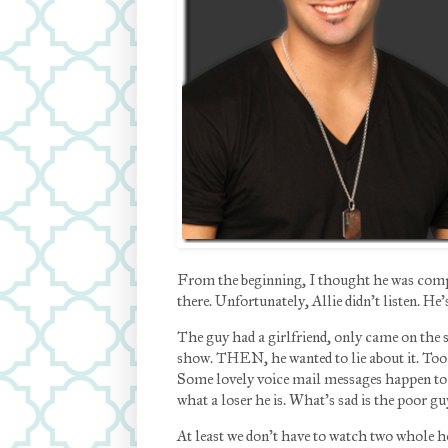
From the beginning, I thought he was comple
there. Unfortunately, Allie didn’t listen. H
The guy had a girlfriend, only came on the 
show. THEN, he wanted to lie about it. Too 
Some lovely voice mail messages happen to 
what a loser he is. What’s sad is the poor gu
At least we don’t have to watch two whole