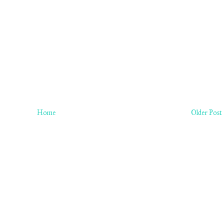
Home
Older Post