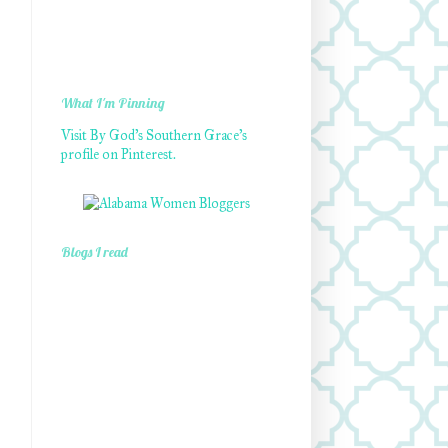
What I'm Pinning
Visit By God's Southern Grace's
profile on Pinterest.
Blogs I read