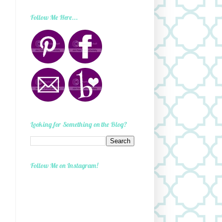
Follow Me Here...
Looking for Something on the Blog?
Follow Me on Instagram!