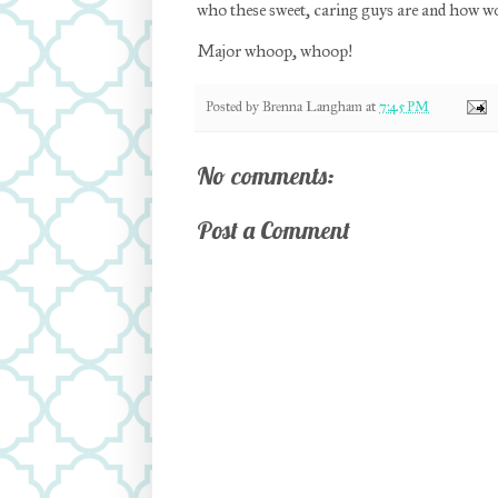
who these sweet, caring guys are and how wo
Major whoop, whoop!
Posted by
Brenna Langham
at
7:45 PM
No comments:
Post a Comment