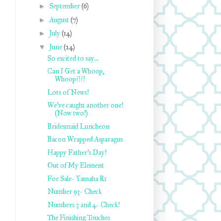
►
September
(6)
►
August
(7)
►
July
(14)
▼
June
(24)
So excited to say…
Can I Get a Whoop,
Whoop?!?!
Lots of News!
We’ve caught another one!
(Now two!)
Bridesmaid Luncheon
Bacon Wrapped Asparagus
Happy Father’s Day!
Out of My Element
For Sale- Yamaha R1
Number 93- Check
Numbers 3 and 4- Check!
The Finishing Touches