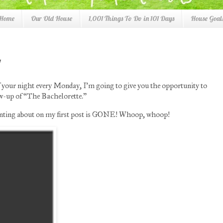
 Home
Our Old House
1,001 Things To Do in 101 Days
House Goals
f your night every Monday, I’m going to give you the opportunity to
low-up of “The Bachelorette.”
ranting about on my first post is GONE! Whoop, whoop!