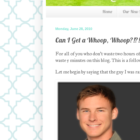
Home
Our New
Monday, June 28, 2010
Can I Get a Whoop, Whoop?!?!
For all of you who don’t waste two hours o
waste 5 minutes on this blog. This is a fol
Let me begin by saying that the guy I was 