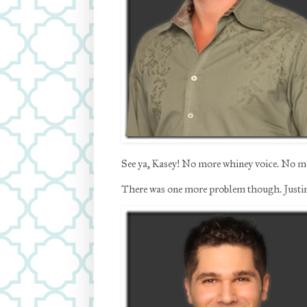
See ya, Kasey! No more whiney voice. No mor
There was one more problem though. Justin.