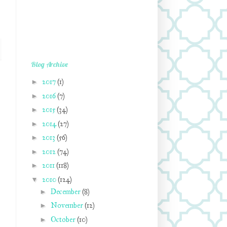
Blog Archive
►
2017
(1)
►
2016
(7)
►
2015
(34)
►
2014
(27)
►
2013
(56)
►
2012
(74)
►
2011
(118)
▼
2010
(124)
►
December
(8)
►
November
(12)
►
October
(10)