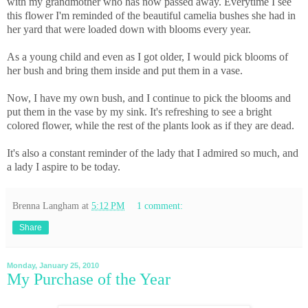
with my grandmother who has now passed away. Everytime I see
this flower I'm reminded of the beautiful camelia bushes she had in
her yard that were loaded down with blooms every year.
As a young child and even as I got older, I would pick blooms of
her bush and bring them inside and put them in a vase.
Now, I have my own bush, and I continue to pick the blooms and
put them in the vase by my sink. It's refreshing to see a bright
colored flower, while the rest of the plants look as if they are dead.
It's also a constant reminder of the lady that I admired so much, and
a lady I aspire to be today.
Brenna Langham
at
5:12 PM
1 comment:
Share
Monday, January 25, 2010
My Purchase of the Year