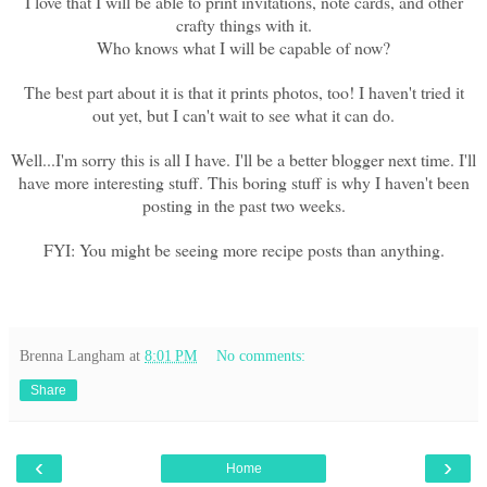
I love that I will be able to print invitations, note cards, and other
crafty things with it.
Who knows what I will be capable of now?
The best part about it is that it prints photos, too! I haven't tried it
out yet, but I can't wait to see what it can do.
Well...I'm sorry this is all I have. I'll be a better blogger next time. I'll
have more interesting stuff. This boring stuff is why I haven't been
posting in the past two weeks.
FYI: You might be seeing more recipe posts than anything.
Brenna Langham
at
8:01 PM
No comments:
Share
‹
›
Home