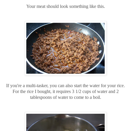
Your meat should look something like this.
If you're a multi-tasker, you can also start the water for your rice.
For the rice I bought, it requires 3 1/2 cups of water and 2
tablespoons of water to come to a boil.