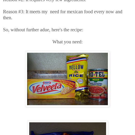
Reason #3: It meets my need for mexican food every now and
then.
So, without further adue, here's the recipe:
What you need: