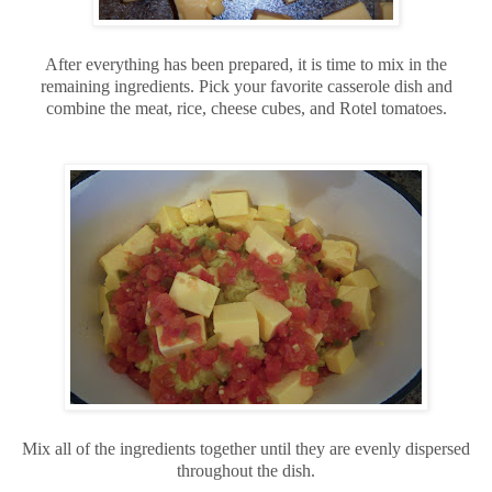
After everything has been prepared, it is time to mix in the
remaining ingredients. Pick your favorite casserole dish and
combine the meat, rice, cheese cubes, and Rotel tomatoes.
Mix all of the ingredients together until they are evenly dispersed
throughout the dish.