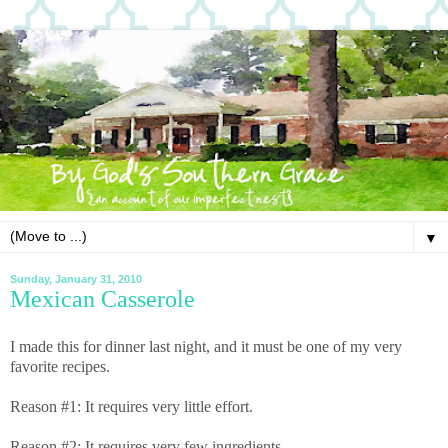
▼
Sunday, January 31, 2010
Mexican Casserole
I made this for dinner last night, and it must be one of my very
favorite recipes.
Reason #1: It requires very little effort.
Reason #2: It requires very few ingredients.