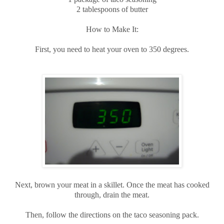
2 tablespoons of butter
How to Make It:
First, you need to heat your oven to 350 degrees.
Next, brown your meat in a skillet. Once the meat has cooked
through, drain the meat.
Then, follow the directions on the taco seasoning pack.