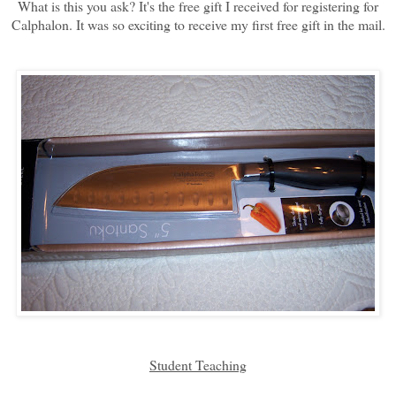
What is this you ask? It's the free gift I received for registering for
Calphalon. It was so exciting to receive my first free gift in the mail.
Student Teaching