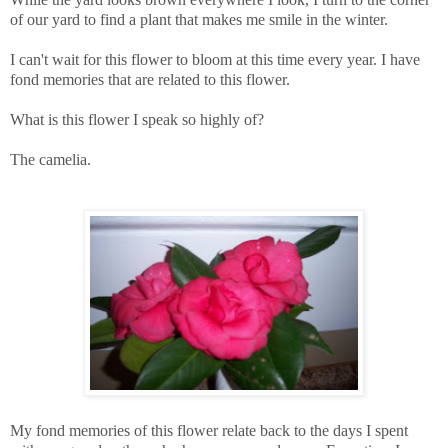
of our yard to find a plant that makes me smile in the winter.
I can't wait for this flower to bloom at this time every year. I have
fond memories that are related to this flower.
What is this flower I speak so highly of?
The camelia.
My fond memories of this flower relate back to the days I spent