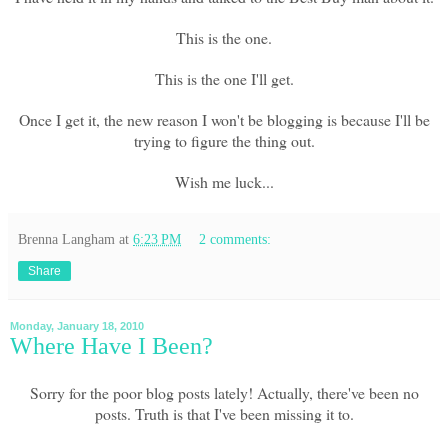
This is the one.
This is the one I'll get.
Once I get it, the new reason I won't be blogging is because I'll be
trying to figure the thing out.
Wish me luck...
Brenna Langham
at
6:23 PM
2 comments:
Share
Monday, January 18, 2010
Where Have I Been?
Sorry for the poor blog posts lately! Actually, there've been no
posts. Truth is that I've been missing it to.