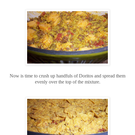
Now is time to crush up handfuls of Doritos and spread them
evenly over the top of the mixture.