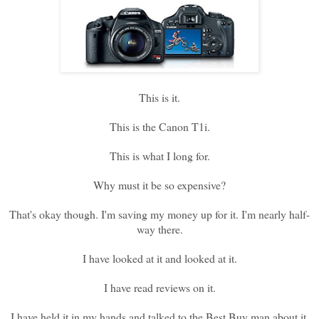
This is it.
This is the Canon T1i.
This is what I long for.
Why must it be so expensive?
That's okay though. I'm saving my money up for it. I'm nearly half-
way there.
I have looked at it and looked at it.
I have read reviews on it.
I have held it in my hands and talked to the Best Buy man about it.