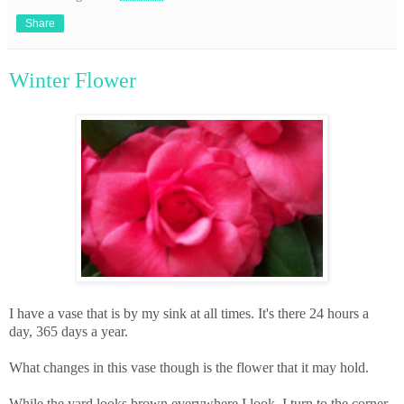
Share
Winter Flower
I have a vase that is by my sink at all times. It's there 24 hours a
day, 365 days a year.
What changes in this vase though is the flower that it may hold.
While the yard looks brown everywhere I look, I turn to the corner