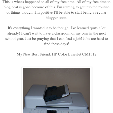
This is what's happened to all of my free time. All of my free time to
blog post is gone because of this. I'm starting to get into the routine
of things though. I'm positive I'll be able to start being a regular
blogger soon.
It's everything I wanted it to be though. I've learned quite a lot
already! I can't wait to have a classroom of my own in the next
school year. Just be praying that I can find a job! Jobs are hard to
find these days!
My New Best Friend: HP Color LaserJet CM1312