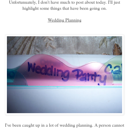
Unfortunuately, I don't have much to post about today. I'll just
highlight some things that have been going on.
Wedding Planning
I've been caught up in a lot of wedding planning. A person cannot