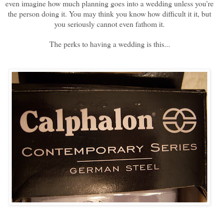
even imagine how much planning goes into a wedding unless you're
the person doing it. You may think you know how difficult it it, but
you seriously cannot even fathom it.
The perks to having a wedding is this...