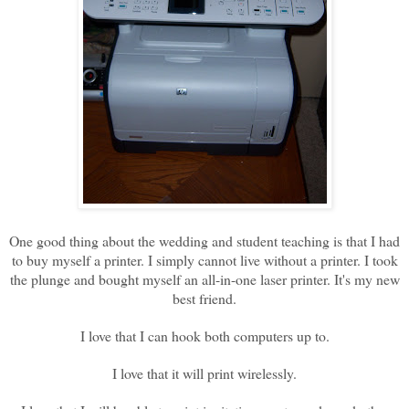
One good thing about the wedding and student teaching is that I had
to buy myself a printer. I simply cannot live without a printer. I took
the plunge and bought myself an all-in-one laser printer. It's my new
best friend.
I love that I can hook both computers up to.
I love that it will print wirelessly.