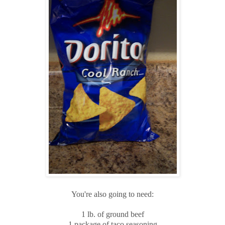
You're also going to need:
1 lb. of ground beef
1 package of taco seasoning