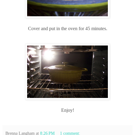
Cover and put in the oven for 45 minutes.
Enjoy!
Brenna Langham
at
8:26 PM
1 comment: