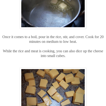
Once it comes to a boil, pour in the rice, stir, and cover. Cook for 20
minutes on medium to low heat.
While the rice and meat is cooking, you can also dice up the cheese
into small cubes.