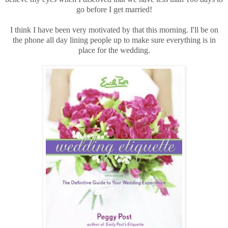
go before I get married!
I think I have been very motivated by that this morning. I'll be on
the phone all day lining people up to make sure everything is in
place for the wedding.