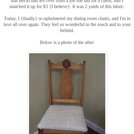
that Becki had left over from a job she did for a client, and I
snatched it up for $3 {I believe}. It was 2 yards of this fabric.
Today, I {finally} re-upholstered my dining room chairs, and I'm in
love all over again. They feel so wonderful to the touch and to your
behind.
Below is a photo of the after: