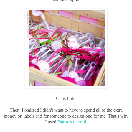
Cute, huh?
Then, I realized I didn't want to have to spend all of the extra
money on labels and for someone to design one for me. That's why
I used
Darby's tutorial
.