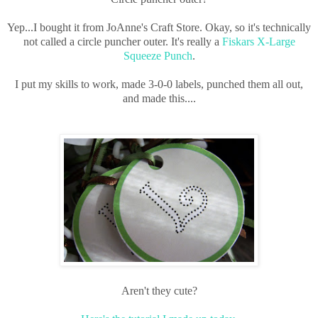
Yep...I bought it from JoAnne's Craft Store. Okay, so it's technically
not called a circle puncher outer. It's really a
Fiskars X-Large
Squeeze Punch
.
I put my skills to work, made 3-0-0 labels, punched them all out,
and made this....
Aren't they cute?