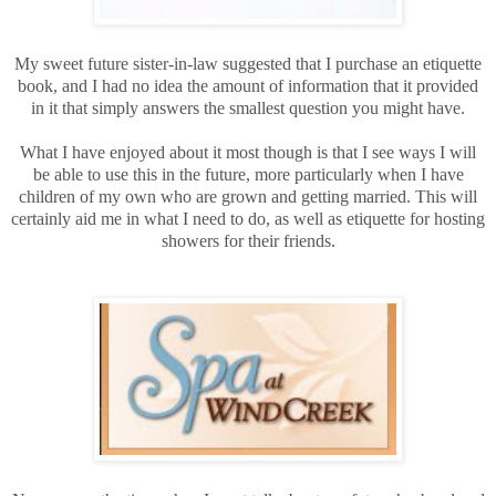
My sweet future sister-in-law suggested that I purchase an etiquette
book, and I had no idea the amount of information that it provided
in it that simply answers the smallest question you might have.
What I have enjoyed about it most though is that I see ways I will
be able to use this in the future, more particularly when I have
children of my own who are grown and getting married. This will
certainly aid me in what I need to do, as well as etiquette for hosting
showers for their friends.