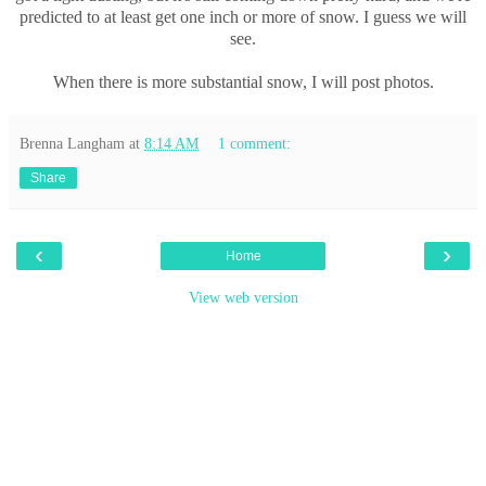
predicted to at least get one inch or more of snow. I guess we will
see.
When there is more substantial snow, I will post photos.
Brenna Langham
at
8:14 AM
1 comment:
Share
‹
›
Home
View web version