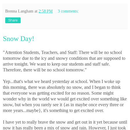
Brenna Langham
at
2:58 PM
3 comments:
Share
Snow Day!
"Attention Students, Teachers, and Staff: There will be no school
tomorrow due to the icy and snowy conditions that are supposed to
arrive tonight. We want to keep our students and staff safe.
Therefore, there will be no school tomorrow."
Yep...that's what we heard yesterday at school. When I woke up
this morning, there was absolutely no snow, and I began to think
that everyone was getting excited for no reason. Some might
wonder why in the world we would get excited over something like
snow, but when you rarely see it {as in maybe once every three or
more years...maybe}, it's something to get excited over.
I have yet to really brave the snow and get out in it yet because until
now it has really been a mix of snow and rain. However, I just took