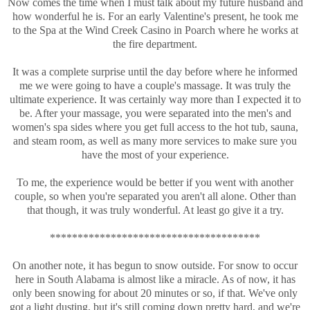
Now comes the time when I must talk about my future husband and
how wonderful he is. For an early Valentine's present, he took me
to the Spa at the Wind Creek Casino in Poarch where he works at
the fire department.
It was a complete surprise until the day before where he informed
me we were going to have a couple's massage. It was truly the
ultimate experience. It was certainly way more than I expected it to
be. After your massage, you were separated into the men's and
women's spa sides where you get full access to the hot tub, sauna,
and steam room, as well as many more services to make sure you
have the most of your experience.
To me, the experience would be better if you went with another
couple, so when you're separated you aren't all alone. Other than
that though, it was truly wonderful. At least go give it a try.
**************************************
On another note, it has begun to snow outside. For snow to occur
here in South Alabama is almost like a miracle. As of now, it has
only been snowing for about 20 minutes or so, if that. We've only
got a light dusting, but it's still coming down pretty hard, and we're