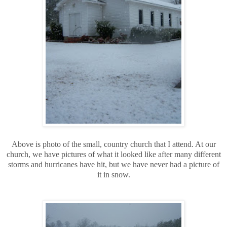
Above is photo of the small, country church that I attend. At our
church, we have pictures of what it looked like after many different
storms and hurricanes have hit, but we have never had a picture of
it in snow.