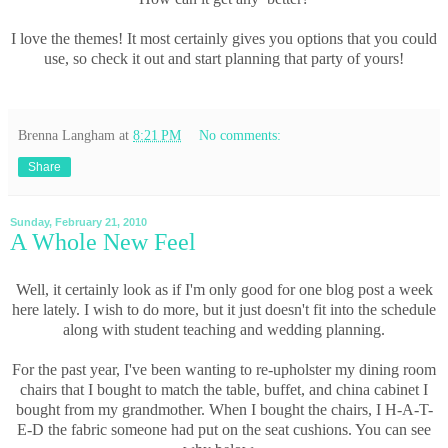
I love the themes! It most certainly gives you options that you could
use, so check it out and start planning that party of yours!
Brenna Langham
at
8:21 PM
No comments:
Share
Sunday, February 21, 2010
A Whole New Feel
Well, it certainly look as if I'm only good for one blog post a week
here lately. I wish to do more, but it just doesn't fit into the schedule
along with student teaching and wedding planning.
For the past year, I've been wanting to re-upholster my dining room
chairs that I bought to match the table, buffet, and china cabinet I
bought from my grandmother. When I bought the chairs, I H-A-T-
E-D the fabric someone had put on the seat cushions. You can see