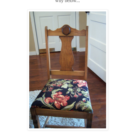
why below...