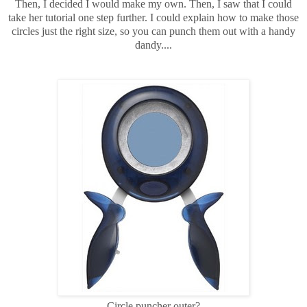
Then, I decided I would make my own. Then, I saw that I could
take her tutorial one step further. I could explain how to make those
circles just the right size, so you can punch them out with a handy
dandy....
Circle puncher outer?