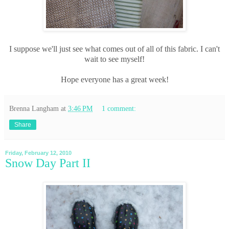
I suppose we'll just see what comes out of all of this fabric. I can't
wait to see myself!
Hope everyone has a great week!
Brenna Langham
at
3:46 PM
1 comment:
Share
Friday, February 12, 2010
Snow Day Part II