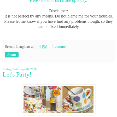
Here's the tutorial I made up today.
Disclaimer:
It is not perfect by any means. Do not blame me for your troubles.
Please let me know if you have find any problems though, so they
can be fixed immediately.
Brenna Langham
at
4:46 PM
1 comment:
Share
Friday, February 26, 2010
Let's Party!