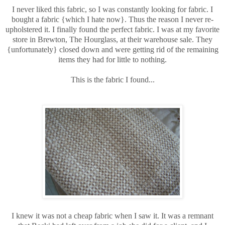
I never liked this fabric, so I was constantly looking for fabric. I
bought a fabric {which I hate now}. Thus the reason I never re-
upholstered it. I finally found the perfect fabric. I was at my favorite
store in Brewton, The Hourglass, at their warehouse sale. They
{unfortunately} closed down and were getting rid of the remaining
items they had for little to nothing.
This is the fabric I found...
I knew it was not a cheap fabric when I saw it. It was a remnant