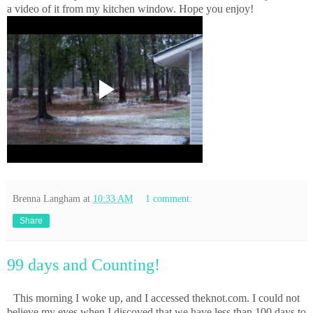
a video of it from my kitchen window. Hope you enjoy!
Brenna Langham
at
10:33 AM
1 comment:
Share
99 days and Counting!
This morning I woke up, and I accessed theknot.com. I could not
believe my eyes when I discoved that we have less than 100 days to