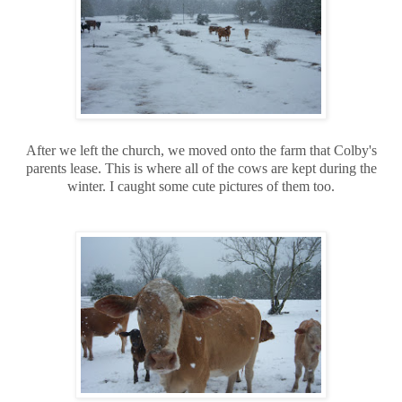
After we left the church, we moved onto the farm that Colby's
parents lease. This is where all of the cows are kept during the
winter. I caught some cute pictures of them too.