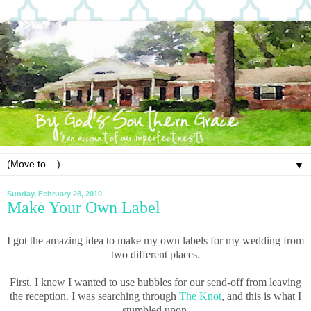
▼
Sunday, February 28, 2010
Make Your Own Label
I got the amazing idea to make my own labels for my wedding from
two different places.
First, I knew I wanted to use bubbles for our send-off from leaving
the reception. I was searching through
The Knot
, and this is what I
stumbled upon.