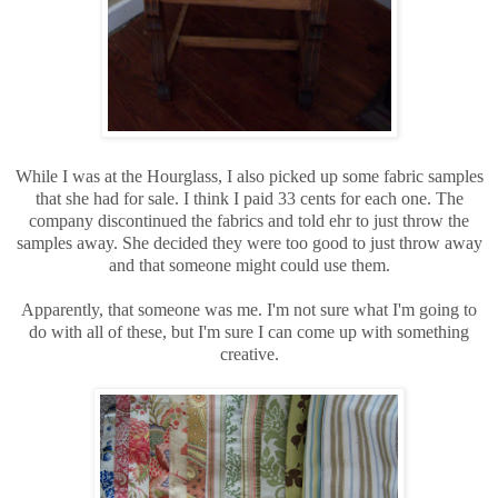
While I was at the Hourglass, I also picked up some fabric samples
that she had for sale. I think I paid 33 cents for each one. The
company discontinued the fabrics and told ehr to just throw the
samples away. She decided they were too good to just throw away
and that someone might could use them.
Apparently, that someone was me. I'm not sure what I'm going to
do with all of these, but I'm sure I can come up with something
creative.