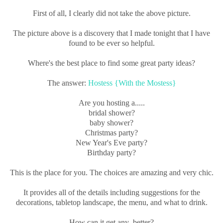
First of all, I clearly did not take the above picture.
The picture above is a discovery that I made tonight that I have
found to be ever so helpful.
Where's the best place to find some great party ideas?
The answer:
Hostess {With the Mostess}
Are you hosting a.....
bridal shower?
baby shower?
Christmas party?
New Year's Eve party?
Birthday party?
This is the place for you. The choices are amazing and very chic.
It provides all of the details including suggestions for the
decorations, tabletop landscape, the menu, and what to drink.
How can it get any better?