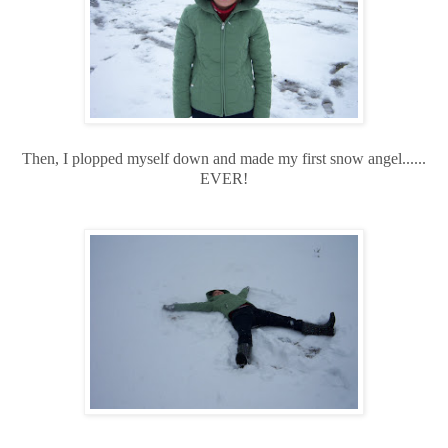
Then, I plopped myself down and made my first snow angel......
EVER!