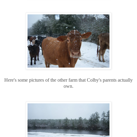
Here's some pictures of the other farm that Colby's parents actually
own.