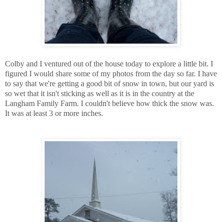
Colby and I ventured out of the house today to explore a little bit. I
figured I would share some of my photos from the day so far. I have
to say that we're getting a good bit of snow in town, but our yard is
so wet that it isn't sticking as well as it is in the country at the
Langham Family Farm. I couldn't believe how thick the snow was.
It was at least 3 or more inches.