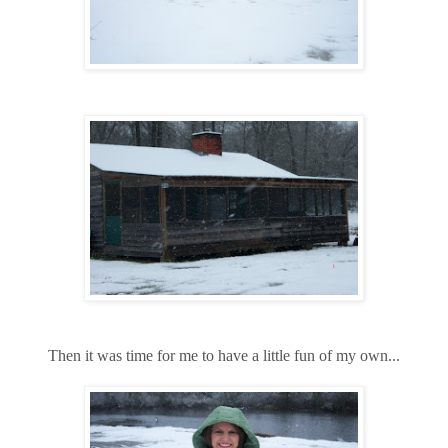
Then it was time for me to have a little fun of my own...