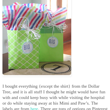
I bought everything {except the shirt} from the Dollar
Tree, and it is all stuff I thought he might would have fun
with and could keep busy with while visiting the hospital
or do while staying away at his Mimi and Paw’s. The
labels are from
here
. There are tons of options on Pinterest