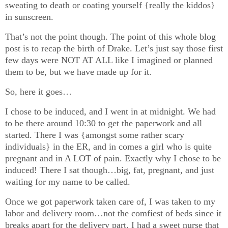
sweating to death or coating yourself {really the kiddos}
in sunscreen.
That’s not the point though. The point of this whole blog
post is to recap the birth of Drake. Let’s just say those first
few days were NOT AT ALL like I imagined or planned
them to be, but we have made up for it.
So, here it goes…
I chose to be induced, and I went in at midnight. We had
to be there around 10:30 to get the paperwork and all
started. There I was {amongst some rather scary
individuals} in the ER, and in comes a girl who is quite
pregnant and in A LOT of pain. Exactly why I chose to be
induced! There I sat though…big, fat, pregnant, and just
waiting for my name to be called.
Once we got paperwork taken care of, I was taken to my
labor and delivery room…not the comfiest of beds since it
breaks apart for the delivery part. I had a sweet nurse that