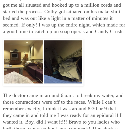
got me all situated and hooked up to a million cords and
started the process. Colby got situated on his make-shift
bed and was out like a light in a matter of minutes it
seemed. If only! I was up the entire night, which made for
a good time to catch up on soap operas and Candy Crush.
The doctor came in around 6 a.m. to break my water, and
those contractions were off to the races. While I can’t
remember exactly, I think it was around 8:30 or 9 that
they came in and told me I was ready for an epidural if I
wanted it. Boy, did I want it!!! Bravo to you ladies who
birth those babies without any pain meds! This chick is