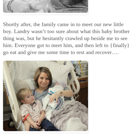
Shortly after, the family came in to meet our new little
boy. Landry wasn’t too sure about what this baby brother
thing was, but he hesitantly crawled up beside me to see
him. Everyone got to meet him, and then left to {finally}
go eat and give me some time to rest and recover….