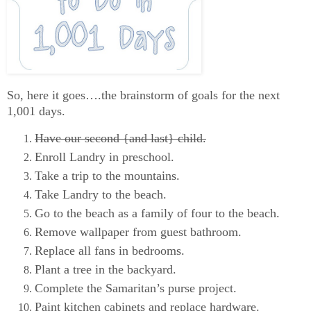
So, here it goes….the brainstorm of goals for the next
1,001 days.
Have our second {and last} child.
Enroll Landry in preschool.
Take a trip to the mountains.
Take Landry to the beach.
Go to the beach as a family of four to the beach.
Remove wallpaper from guest bathroom.
Replace all fans in bedrooms.
Plant a tree in the backyard.
Complete the Samaritan’s purse project.
Paint kitchen cabinets and replace hardware.