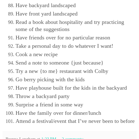
Have backyard landscaped
Have front yard landscaped
Read a book about hospitality and try practicing
some of the suggestions
Have friends over for no particular reason
Take a personal day to do whatever I want!
Cook a new recipe
Send a note to someone {just because}
Try a new {to me} restaurant with Colby
Go berry picking with the kids
Have playhouse built for the kids in the backyard
Throw a backyard party
Surprise a friend in some way
Have the family over for dinner/lunch
Attend a festival/event that I’ve never been to before