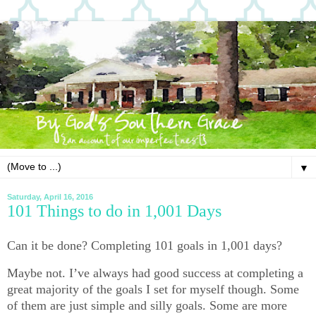
▼
Saturday, April 16, 2016
101 Things to do in 1,001 Days
Can it be done? Completing 101 goals in 1,001 days?
Maybe not. I’ve always had good success at completing a
great majority of the goals I set for myself though. Some
of them are just simple and silly goals. Some are more