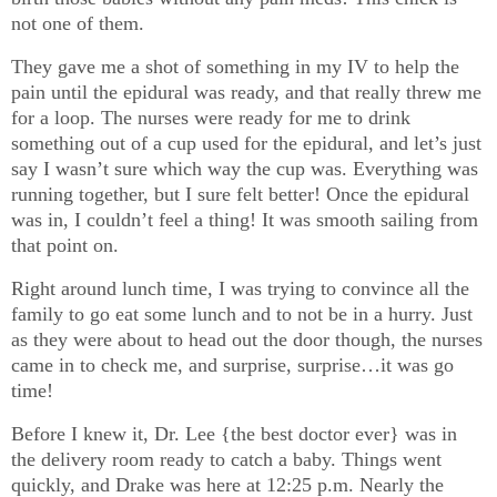
not one of them.
They gave me a shot of something in my IV to help the
pain until the epidural was ready, and that really threw me
for a loop. The nurses were ready for me to drink
something out of a cup used for the epidural, and let’s just
say I wasn’t sure which way the cup was. Everything was
running together, but I sure felt better! Once the epidural
was in, I couldn’t feel a thing! It was smooth sailing from
that point on.
Right around lunch time, I was trying to convince all the
family to go eat some lunch and to not be in a hurry. Just
as they were about to head out the door though, the nurses
came in to check me, and surprise, surprise…it was go
time!
Before I knew it, Dr. Lee {the best doctor ever} was in
the delivery room ready to catch a baby. Things went
quickly, and Drake was here at 12:25 p.m. Nearly the