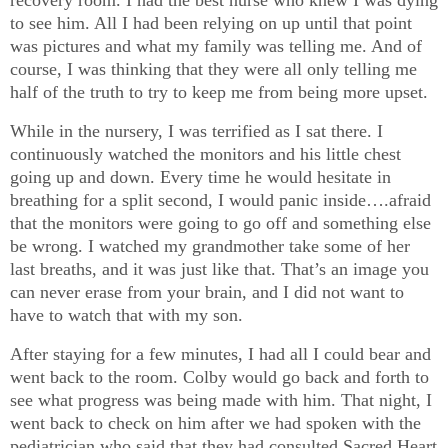
recovery room. I had the best nurse who knew I was dying
to see him. All I had been relying on up until that point
was pictures and what my family was telling me. And of
course, I was thinking that they were all only telling me
half of the truth to try to keep me from being more upset.
While in the nursery, I was terrified as I sat there. I
continuously watched the monitors and his little chest
going up and down. Every time he would hesitate in
breathing for a split second, I would panic inside….afraid
that the monitors were going to go off and something else
be wrong. I watched my grandmother take some of her
last breaths, and it was just like that. That’s an image you
can never erase from your brain, and I did not want to
have to watch that with my son.
After staying for a few minutes, I had all I could bear and
went back to the room. Colby would go back and forth to
see what progress was being made with him. That night, I
went back to check on him after we had spoken with the
pediatrician who said that they had consulted Sacred Heart