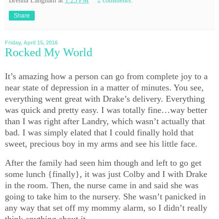
Brenna Langham
at
1:23 PM
2 comments:
Share
Friday, April 15, 2016
Rocked My World
It’s amazing how a person can go from complete joy to a
near state of depression in a matter of minutes. You see,
everything went great with Drake’s delivery. Everything
was quick and pretty easy. I was totally fine…way better
than I was right after Landry, which wasn’t actually that
bad. I was simply elated that I could finally hold that
sweet, precious boy in my arms and see his little face.
After the family had seen him though and left to go get
some lunch {finally}, it was just Colby and I with Drake
in the room. Then, the nurse came in and said she was
going to take him to the nursery. She wasn’t panicked in
any way that set off my mommy alarm, so I didn’t really