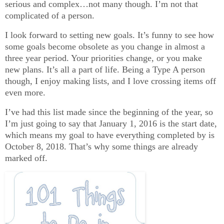
serious and complex…not many though. I’m not that
complicated of a person.
I look forward to setting new goals. It’s funny to see how
some goals become obsolete as you change in almost a
three year period. Your priorities change, or you make
new plans. It’s all a part of life. Being a Type A person
though, I enjoy making lists, and I love crossing items off
even more.
I’ve had this list made since the beginning of the year, so
I’m just going to say that January 1, 2016 is the start date,
which means my goal to have everything completed by is
October 8, 2018. That’s why some things are already
marked off.