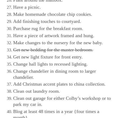
Have a picnic.
Make homemade chocolate chip cookies.
Add finishing touches to courtyard.
Purchase rug for the breakfast room.
Have a piece of artwork framed and hung.
Make changes to the nursery for the new baby.
Get new bedding for the master bedroom.
Get new light fixture for front entry.
Change hall lights to recessed lighting.
Change chandelier in dining room to larger
chandelier.
Add Christmas accent plates to china collection.
Clean out laundry room.
Clean out garage for either Colby’s workshop or to
park my car in.
Blog at least 48 times in a year {four times a
month}.