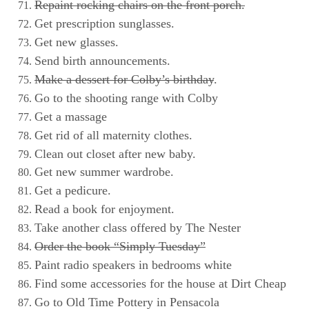
Repaint rocking chairs on the front porch.
Get prescription sunglasses.
Get new glasses.
Send birth announcements.
Make a dessert for Colby’s birthday
.
Go to the shooting range with Colby
Get a massage
Get rid of all maternity clothes.
Clean out closet after new baby.
Get new summer wardrobe.
Get a pedicure.
Read a book for enjoyment.
Take another class offered by The Nester
Order the book “Simply Tuesday”
Paint radio speakers in bedrooms white
Find some accessories for the house at Dirt Cheap
Go to Old Time Pottery in Pensacola