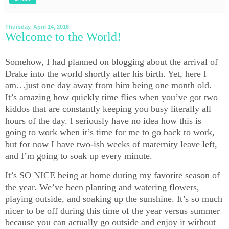
Thursday, April 14, 2016
Welcome to the World!
Somehow, I had planned on blogging about the arrival of
Drake into the world shortly after his birth. Yet, here I
am…just one day away from him being one month old.
It’s amazing how quickly time flies when you’ve got two
kiddos that are constantly keeping you busy literally all
hours of the day. I seriously have no idea how this is
going to work when it’s time for me to go back to work,
but for now I have two-ish weeks of maternity leave left,
and I’m going to soak up every minute.
It’s SO NICE being at home during my favorite season of
the year. We’ve been planting and watering flowers,
playing outside, and soaking up the sunshine. It’s so much
nicer to be off during this time of the year versus summer
because you can actually go outside and enjoy it without