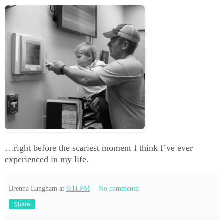
…right before the scariest moment I think I’ve ever
experienced in my life.
Brenna Langham
at
6:11 PM
No comments:
Share