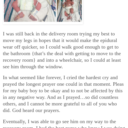
I was still back in the delivery room trying my best to
move my legs in hopes that it would make the epidural
wear off quicker, so I could walk good enough to get to
the bathroom {that’s the deal with getting to move to the
recovery room} and into a wheelchair, so I could at least
see him through the window.
In what seemed like forever, I cried the hardest cry and
prayed the longest prayer one could in that moment. Pleas
for my baby boy to be okay and to not be affected by this
in any negative way. And as I prayed…so did countless
others, and I cannot be more grateful to all of you who
did. God heard our prayers.
Eventually, I was able to go see him on my way to the