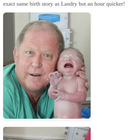
exact same birth story as Landry but an hour quicker!