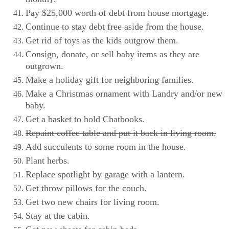
Pay $25,000 worth of debt from house mortgage.
Continue to stay debt free aside from the house.
Get rid of toys as the kids outgrow them.
Consign, donate, or sell baby items as they are
outgrown.
Make a holiday gift for neighboring families.
Make a Christmas ornament with Landry and/or new
baby.
Get a basket to hold Chatbooks.
Repaint coffee table and put it back in living room.
Add succulents to some room in the house.
Plant herbs.
Replace spotlight by garage with a lantern.
Get throw pillows for the couch.
Get two new chairs for living room.
Stay at the cabin.