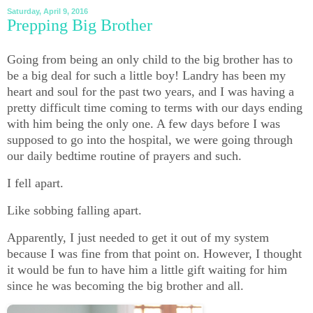
Saturday, April 9, 2016
Prepping Big Brother
Going from being an only child to the big brother has to
be a big deal for such a little boy! Landry has been my
heart and soul for the past two years, and I was having a
pretty difficult time coming to terms with our days ending
with him being the only one. A few days before I was
supposed to go into the hospital, we were going through
our daily bedtime routine of prayers and such.
I fell apart.
Like sobbing falling apart.
Apparently, I just needed to get it out of my system
because I was fine from that point on. However, I thought
it would be fun to have him a little gift waiting for him
since he was becoming the big brother and all.