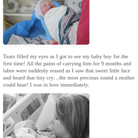
Tears filled my eyes as I got to see my baby boy for the
first time! All the pains of carrying him for 9 months and
labor were suddenly erased as I saw that sweet little face
and heard that tiny cry…the most precious sound a mother
could hear! I was in love immediately.