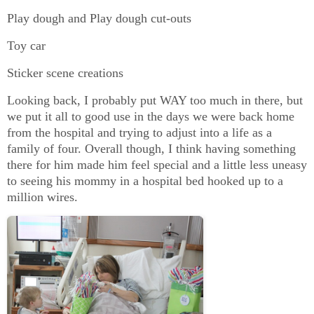
Play dough and Play dough cut-outs
Toy car
Sticker scene creations
Looking back, I probably put WAY too much in there, but
we put it all to good use in the days we were back home
from the hospital and trying to adjust into a life as a
family of four. Overall though, I think having something
there for him made him feel special and a little less uneasy
to seeing his mommy in a hospital bed hooked up to a
million wires.