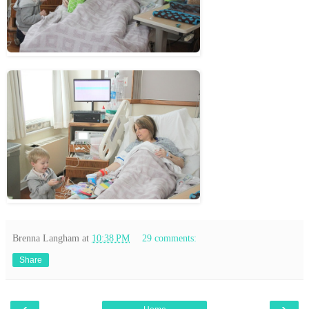
Brenna Langham
at
10:38 PM
29 comments:
Share
‹
›