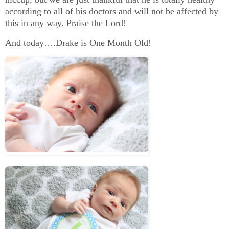
according to all of his doctors and will not be affected by
this in any way. Praise the Lord!
And today….Drake is One Month Old!