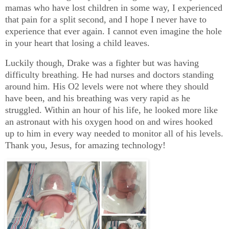
mamas who have lost children in some way, I experienced
that pain for a split second, and I hope I never have to
experience that ever again. I cannot even imagine the hole
in your heart that losing a child leaves.
Luckily though, Drake was a fighter but was having
difficulty breathing. He had nurses and doctors standing
around him. His O2 levels were not where they should
have been, and his breathing was very rapid as he
struggled. Within an hour of his life, he looked more like
an astronaut with his oxygen hood on and wires hooked
up to him in every way needed to monitor all of his levels.
Thank you, Jesus, for amazing technology!