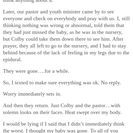
think anything about it.
Later, our pastor and youth minister came by to see
everyone and check on everybody and pray with us. I, still
thinking nothing was wrong or abnormal, told them that
they had just missed the baby, as he was in the nursery,
but Colby could take them down there to see him. After
prayer, they all left to go to the nursery, and I had to stay
behind because of the lack of feeling in my legs due to the
epidural.
They were gone….for a while.
So, I texted to make sure everything was ok. No reply.
Worry immediately sets in.
And then they return. Just Colby and the pastor…with
solemn looks on their faces. Heat swept over my body.
I would be lying if I said that I didn’t immediately think
the worst. I thought my baby was gone. To all of you