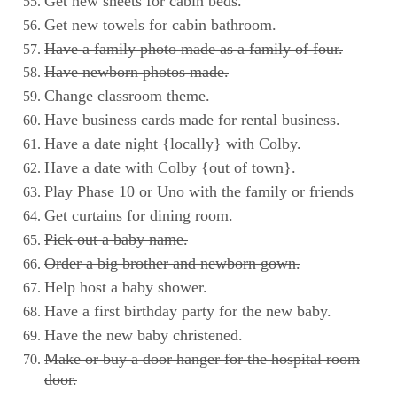
Get new sheets for cabin beds.
Get new towels for cabin bathroom.
Have a family photo made as a family of four.
Have newborn photos made.
Change classroom theme.
Have business cards made for rental business.
Have a date night {locally} with Colby.
Have a date with Colby {out of town}.
Play Phase 10 or Uno with the family or friends
Get curtains for dining room.
Pick out a baby name.
Order a big brother and newborn gown.
Help host a baby shower.
Have a first birthday party for the new baby.
Have the new baby christened.
Make or buy a door hanger for the hospital room
door.