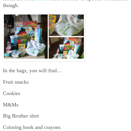
though.
In the bags, you will find…
Fruit snacks
Cookies
M&Ms
Big Brother shirt
Coloring book and crayons