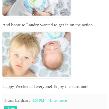
And because Landry wanted to get in on the action…
Happy Weekend, Everyone! Enjoy the sunshine!
Brenna Langham
at
8:39 PM
No comments:
Share