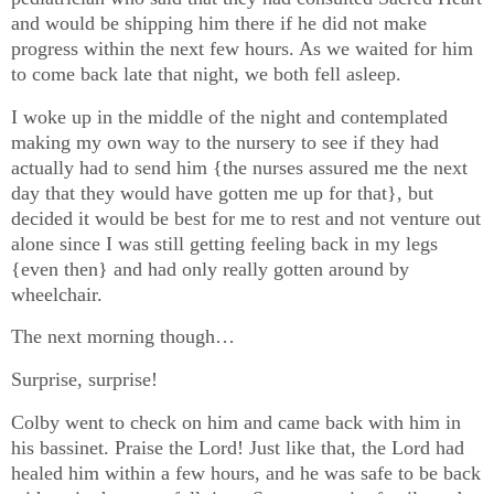
and would be shipping him there if he did not make
progress within the next few hours. As we waited for him
to come back late that night, we both fell asleep.
I woke up in the middle of the night and contemplated
making my own way to the nursery to see if they had
actually had to send him {the nurses assured me the next
day that they would have gotten me up for that}, but
decided it would be best for me to rest and not venture out
alone since I was still getting feeling back in my legs
{even then} and had only really gotten around by
wheelchair.
The next morning though…
Surprise, surprise!
Colby went to check on him and came back with him in
his bassinet. Praise the Lord! Just like that, the Lord had
healed him within a few hours, and he was safe to be back