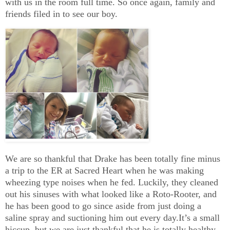
with us in the room full time. So once again, family and
friends filed in to see our boy.
We are so thankful that Drake has been totally fine minus
a trip to the ER at Sacred Heart when he was making
wheezing type noises when he fed. Luckily, they cleaned
out his sinuses with what looked like a Roto-Rooter, and
he has been good to go since aside from just doing a
saline spray and suctioning him out every day.It’s a small
hiccup, but we are just thankful that he is totally healthy