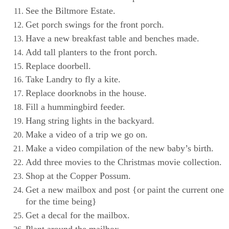
See the Biltmore Estate.
Get porch swings for the front porch.
Have a new breakfast table and benches made.
Add tall planters to the front porch.
Replace doorbell.
Take Landry to fly a kite.
Replace doorknobs in the house.
Fill a hummingbird feeder.
Hang string lights in the backyard.
Make a video of a trip we go on.
Make a video compilation of the new baby’s birth.
Add three movies to the Christmas movie collection.
Shop at the Copper Possum.
Get a new mailbox and post {or paint the current one
for the time being}
Get a decal for the mailbox.
Plant around the mailbox.