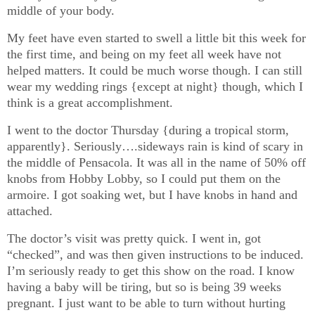
middle of your body.
My feet have even started to swell a little bit this week for
the first time, and being on my feet all week have not
helped matters. It could be much worse though. I can still
wear my wedding rings {except at night} though, which I
think is a great accomplishment.
I went to the doctor Thursday {during a tropical storm,
apparently}. Seriously….sideways rain is kind of scary in
the middle of Pensacola. It was all in the name of 50% off
knobs from Hobby Lobby, so I could put them on the
armoire. I got soaking wet, but I have knobs in hand and
attached.
The doctor’s visit was pretty quick. I went in, got
“checked”, and was then given instructions to be induced.
I’m seriously ready to get this show on the road. I know
having a baby will be tiring, but so is being 39 weeks
pregnant. I just want to be able to turn without hurting