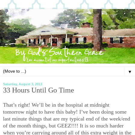
▼
Saturday, August 3, 2013
33 Hours Until Go Time
That’s right! We’ll be in the hospital at midnight
tomorrow night to have this baby! I’ve been doing some
last minute things that are my typical end of the week/end
of the month things, but GEEZ!!!! It is so much harder
when you’re carrying around all of this extra weight in the