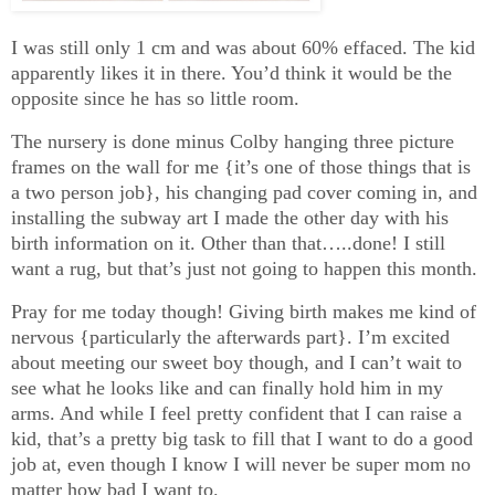
I was still only 1 cm and was about 60% effaced. The kid
apparently likes it in there. You’d think it would be the
opposite since he has so little room.
The nursery is done minus Colby hanging three picture
frames on the wall for me {it’s one of those things that is
a two person job}, his changing pad cover coming in, and
installing the subway art I made the other day with his
birth information on it. Other than that…..done! I still
want a rug, but that’s just not going to happen this month.
Pray for me today though! Giving birth makes me kind of
nervous {particularly the afterwards part}. I’m excited
about meeting our sweet boy though, and I can’t wait to
see what he looks like and can finally hold him in my
arms. And while I feel pretty confident that I can raise a
kid, that’s a pretty big task to fill that I want to do a good
job at, even though I know I will never be super mom no
matter how bad I want to.