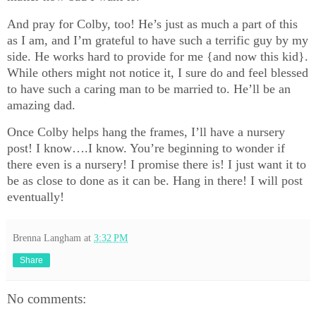
And pray for Colby, too! He’s just as much a part of this
as I am, and I’m grateful to have such a terrific guy by my
side. He works hard to provide for me {and now this kid}.
While others might not notice it, I sure do and feel blessed
to have such a caring man to be married to. He’ll be an
amazing dad.
Once Colby helps hang the frames, I’ll have a nursery
post! I know….I know. You’re beginning to wonder if
there even is a nursery! I promise there is! I just want it to
be as close to done as it can be. Hang in there! I will post
eventually!
Brenna Langham
at
3:32 PM
Share
No comments: