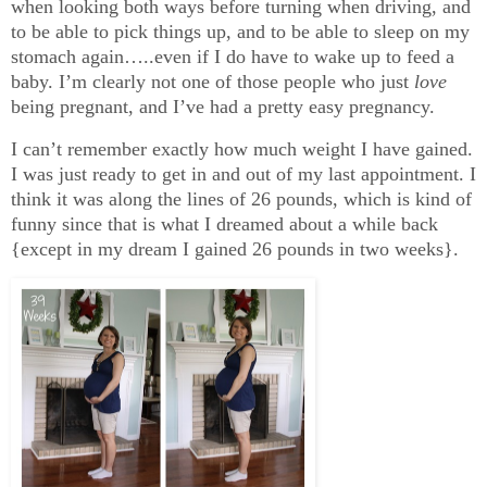
when looking both ways before turning when driving, and
to be able to pick things up, and to be able to sleep on my
stomach again…..even if I do have to wake up to feed a
baby. I’m clearly not one of those people who just
love
being pregnant, and I’ve had a pretty easy pregnancy.
I can’t remember exactly how much weight I have gained.
I was just ready to get in and out of my last appointment. I
think it was along the lines of 26 pounds, which is kind of
funny since that is what I dreamed about a while back
{except in my dream I gained 26 pounds in two weeks}.