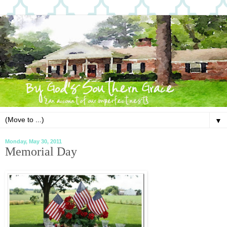
▼
Monday, May 30, 2011
Memorial Day