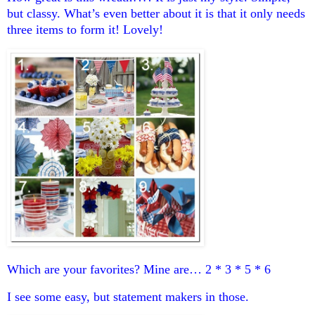
but classy. What’s even better about it is that it only needs
three items to form it! Lovely!
Which are your favorites? Mine are… 2 * 3 * 5 * 6
I see some easy, but statement makers in those.