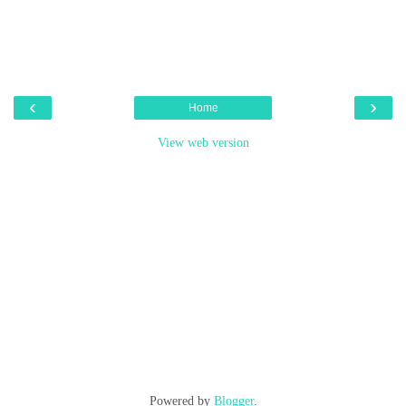
‹
›
Home
View web version
Powered by
Blogger
.