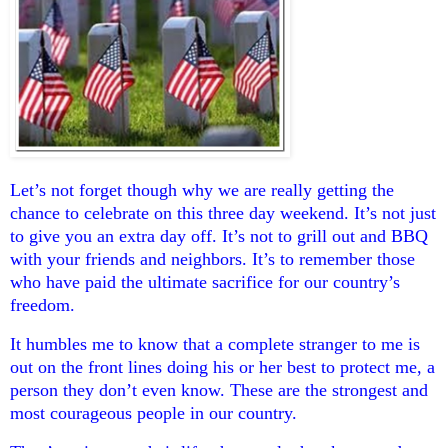
Let’s not forget though why we are really getting the
chance to celebrate on this three day weekend. It’s not just
to give you an extra day off. It’s not to grill out and BBQ
with your friends and neighbors. It’s to remember those
who have paid the ultimate sacrifice for our country’s
freedom.
It humbles me to know that a complete stranger to me is
out on the front lines doing his or her best to protect me, a
person they don’t even know. These are the strongest and
most courageous people in our country.