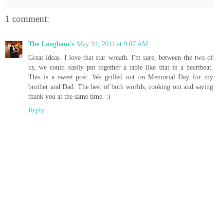
1 comment:
The Langham's
May 31, 2011 at 9:07 AM
Great ideas. I love that star wreath. I'm sure, between the two of
us, we could easily put together a table like that in a heartbeat.
This is a sweet post. We grilled out on Memorial Day for my
brother and Dad. The best of both worlds, cooking out and saying
thank you at the same time. :)
Reply