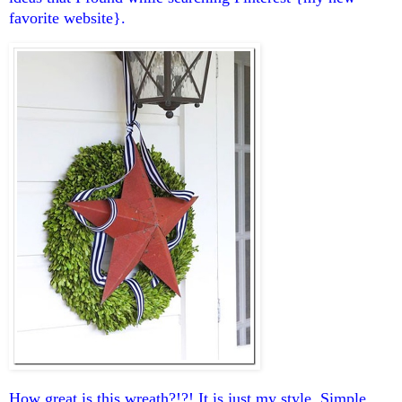
favorite website}.
How great is this wreath?!?! It is just my style. Simple,