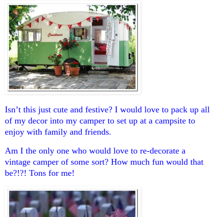
Isn’t this just cute and festive? I would love to pack up all
of my decor into my camper to set up at a campsite to
enjoy with family and friends.
Am I the only one who would love to re-decorate a
vintage camper of some sort? How much fun would that
be?!?! Tons for me!