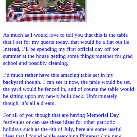
As much as I would love to tell you that this is the table
that I set for my guests today, that would be a flat out lie.
Instead, I’ll be spending my first official day off for
summer at the house getting some things together for grad
school and possibly cleaning.
I’d much rather have this amazing table set in my
backyard though. I can see it now, the table would be set,
the yard would be fenced in, and of course the table would
be sitting upon my newly built deck. Unfortunately
though, it’s all a dream.
For all of you though that are having Memorial Day
festivities or can use these ideas for other patriotic
holidays such as the 4th of July, here are some useful
ideas that I found while searching Pinterest {my new