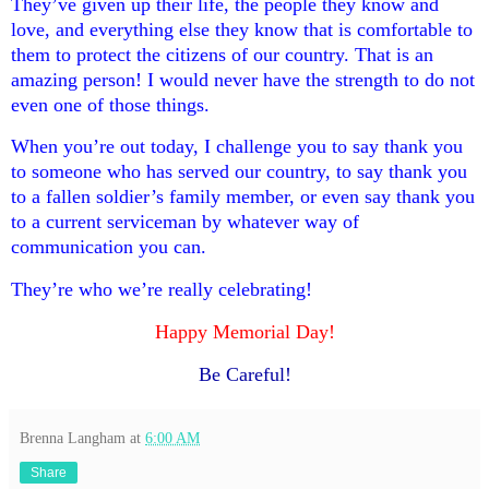
They’ve given up their life, the people they know and
love, and everything else they know that is comfortable to
them to protect the citizens of our country. That is an
amazing person! I would never have the strength to do not
even one of those things.
When you’re out today, I challenge you to say thank you
to someone who has served our country, to say thank you
to a fallen soldier’s family member, or even say thank you
to a current serviceman by whatever way of
communication you can.
They’re who we’re really celebrating!
Happy Memorial Day!
Be Careful!
Brenna Langham
at
6:00 AM
Share