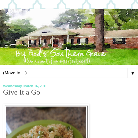
▼
Wednesday, March 16, 2011
Give It a Go