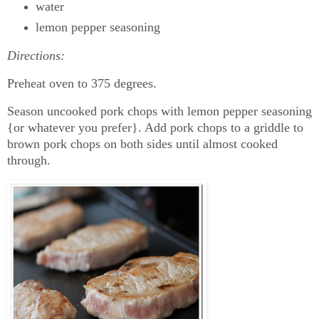
water
lemon pepper seasoning
Directions:
Preheat oven to 375 degrees.
Season uncooked pork chops with lemon pepper seasoning
{or whatever you prefer}. Add pork chops to a griddle to
brown pork chops on both sides until almost cooked
through.