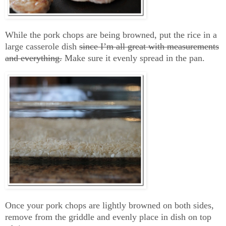
While the pork chops are being browned, put the rice in a
large casserole dish
since I’m all great with measurements
and everything.
Make sure it evenly spread in the pan.
Once your pork chops are lightly browned on both sides,
remove from the griddle and evenly place in dish on top