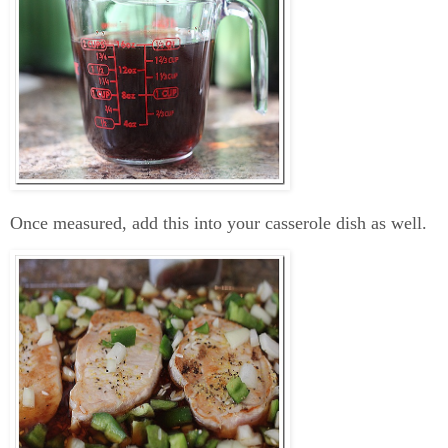
Once measured, add this into your casserole dish as well.