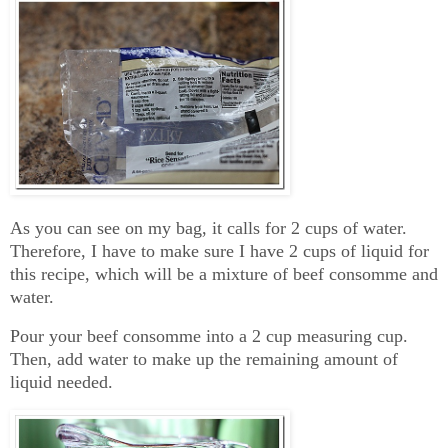
As you can see on my bag, it calls for 2 cups of water.
Therefore, I have to make sure I have 2 cups of liquid for
this recipe, which will be a mixture of beef consomme and
water.
Pour your beef consomme into a 2 cup measuring cup.
Then, add water to make up the remaining amount of
liquid needed.