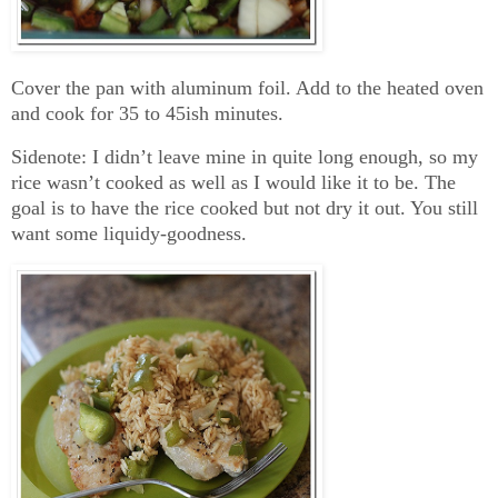
Cover the pan with aluminum foil. Add to the heated oven
and cook for 35 to 45ish minutes.
Sidenote: I didn’t leave mine in quite long enough, so my
rice wasn’t cooked as well as I would like it to be. The
goal is to have the rice cooked but not dry it out. You still
want some liquidy-goodness.