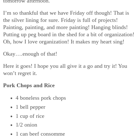
tomorrow afternoon.
I’m so thankful that we have Friday off though! That is
the silver lining for sure. Friday is full of projects!
Painting, painting, and more painting! Hanging blinds!
Putting up peg board in the shed for a bit of organization!
Oh, how I love organization! It makes my heart sing!
Okay….enough of that!
Here it goes! I hope you all give it a go and try it! You
won’t regret it.
Pork Chops and Rice
4 boneless pork chops
1 bell pepper
1 cup of rice
1/2 onion
1 can beef consomme