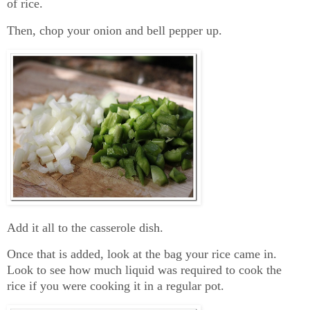
of rice.
Then, chop your onion and bell pepper up.
Add it all to the casserole dish.
Once that is added, look at the bag your rice came in.
Look to see how much liquid was required to cook the
rice if you were cooking it in a regular pot.