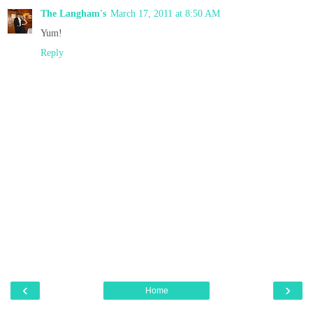
The Langham's
March 17, 2011 at 8:50 AM
Yum!
Reply
‹
›
Home