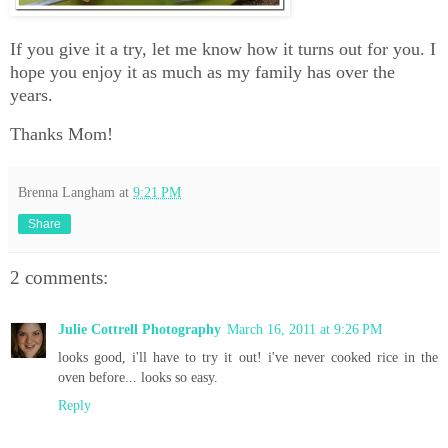
If you give it a try, let me know how it turns out for you. I
hope you enjoy it as much as my family has over the
years.
Thanks Mom!
Brenna Langham
at
9:21 PM
Share
2 comments:
Julie Cottrell Photography
March 16, 2011 at 9:26 PM
looks good, i'll have to try it out! i've never cooked rice in the
oven before... looks so easy.
Reply