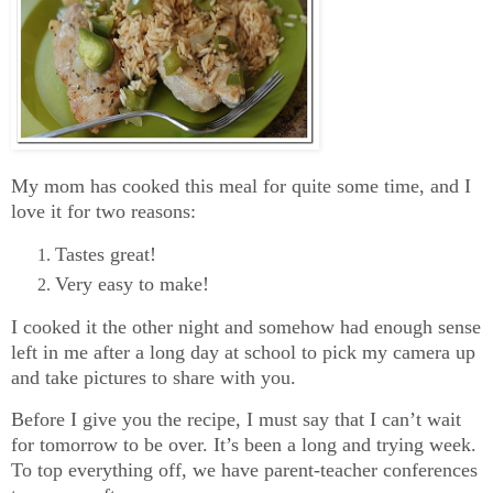
My mom has cooked this meal for quite some time, and I
love it for two reasons:
Tastes great!
Very easy to make!
I cooked it the other night and somehow had enough sense
left in me after a long day at school to pick my camera up
and take pictures to share with you.
Before I give you the recipe, I must say that I can’t wait
for tomorrow to be over. It’s been a long and trying week.
To top everything off, we have parent-teacher conferences