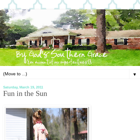
▼
Saturday, March 19, 2011
Fun in the Sun