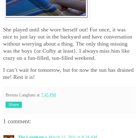
She played until she wore herself out! For once, it was
nice to just lay out in the backyard and have conversation
without worrying about a thing. The only thing missing
was the boys {or Colby at least}. I always miss him like
crazy on a fun-filled, sun-filled weekend.
I can’t wait for tomorrow, but for now the sun has drained
me! Rest it is!
Brenna Langham
at
7:45 PM
Share
1 comment:
The Langham's
March 21, 2011 at 8:34 AM