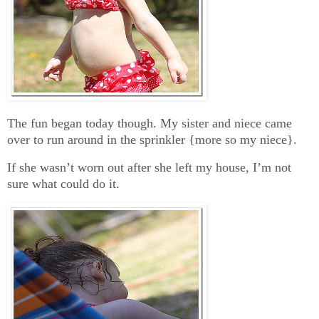
The fun began today though. My sister and niece came
over to run around in the sprinkler {more so my niece}.
If she wasn’t worn out after she left my house, I’m not
sure what could do it.