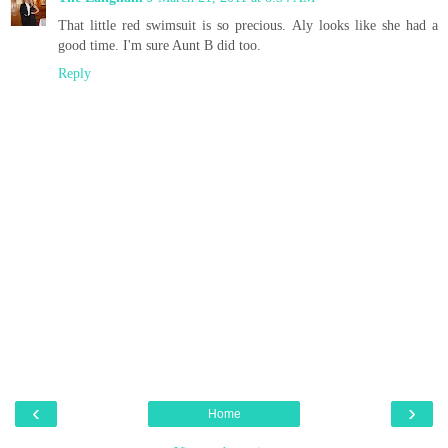
That little red swimsuit is so precious. Aly looks like she had a
good time. I'm sure Aunt B did too.
Reply
‹
›
Home