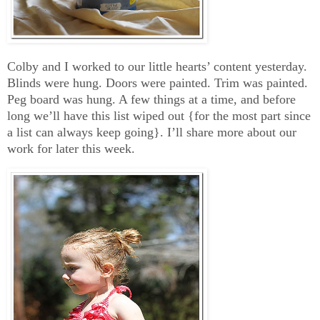
Colby and I worked to our little hearts’ content yesterday.
Blinds were hung. Doors were painted. Trim was painted.
Peg board was hung. A few things at a time, and before
long we’ll have this list wiped out {for the most part since
a list can always keep going}. I’ll share more about our
work for later this week.