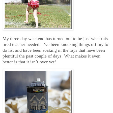
My three day weekend has turned out to be just what this
tired teacher needed! I’ve been knocking things off my to-
do list and have been soaking in the rays that have been
plentiful the past couple of days! What makes it even
better is that it isn’t over yet!