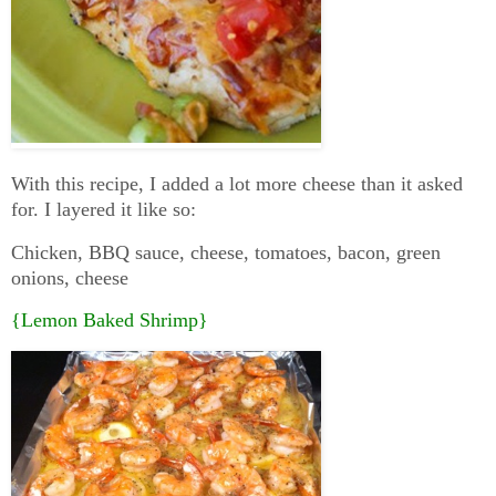
With this recipe, I added a lot more cheese than it asked
for. I layered it like so:
Chicken, BBQ sauce, cheese, tomatoes, bacon, green
onions, cheese
{Lemon Baked Shrimp}