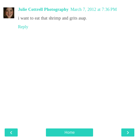
Julie Cottrell Photography
March 7, 2012 at 7:36 PM
i want to eat that shrimp and grits asap.
Reply
‹
›
Home