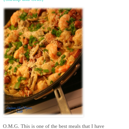
O.M.G. This is one of the best meals that I have