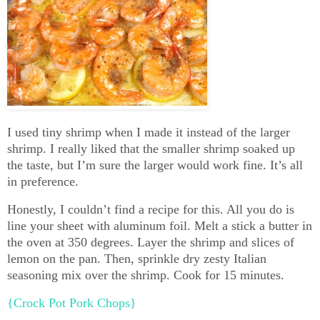
I used tiny shrimp when I made it instead of the larger
shrimp. I really liked that the smaller shrimp soaked up
the taste, but I’m sure the larger would work fine. It’s all
in preference.
Honestly, I couldn’t find a recipe for this. All you do is
line your sheet with aluminum foil. Melt a stick a butter in
the oven at 350 degrees. Layer the shrimp and slices of
lemon on the pan. Then, sprinkle dry zesty Italian
seasoning mix over the shrimp. Cook for 15 minutes.
{Crock Pot Pork Chops}