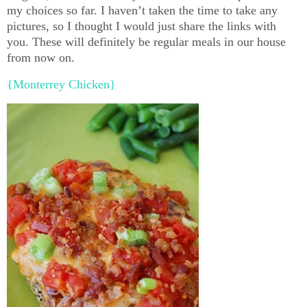
my choices so far. I haven’t taken the time to take any
pictures, so I thought I would just share the links with
you. These will definitely be regular meals in our house
from now on.
{Monterrey Chicken}