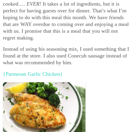
cooked….
EVER!
It takes a lot of ingredients, but it is
perfect for having guests over for dinner. That’s what I’m
hoping to do with this meal this month. We have friends
that are WAY overdue to coming over and enjoying a meal
with us. I promise that this is a meal that you will not
regret making.
Instead of using his seasoning mix, I used something that I
found at the store. I also used Conecuh sausage instead of
what was recommended by him.
{Parmesan Garlic Chicken}