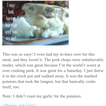
This was so easy! I even had my in-laws over for this
meal, and they loved it. The pork chops were unbelievably
tender, which was great because I’m the world’s worst at
over cooking pork. It was great for a Saturday. I just threw
it in the crock pot and walked away. It was the mashed
potatoes that took the longest, but that basically cooks
itself, too.
Note: I didn’t roast my garlic for the potatoes.
{Shrimp and Grits}