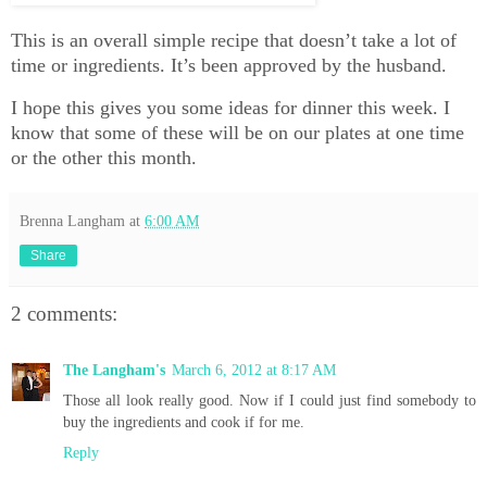
This is an overall simple recipe that doesn’t take a lot of
time or ingredients. It’s been approved by the husband.
I hope this gives you some ideas for dinner this week. I
know that some of these will be on our plates at one time
or the other this month.
Brenna Langham
at
6:00 AM
Share
2 comments:
The Langham's
March 6, 2012 at 8:17 AM
Those all look really good. Now if I could just find somebody to
buy the ingredients and cook if for me.
Reply