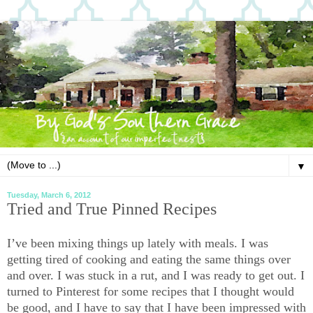
▼
Tuesday, March 6, 2012
Tried and True Pinned Recipes
I’ve been mixing things up lately with meals. I was
getting tired of cooking and eating the same things over
and over. I was stuck in a rut, and I was ready to get out. I
turned to Pinterest for some recipes that I thought would
be good, and I have to say that I have been impressed with