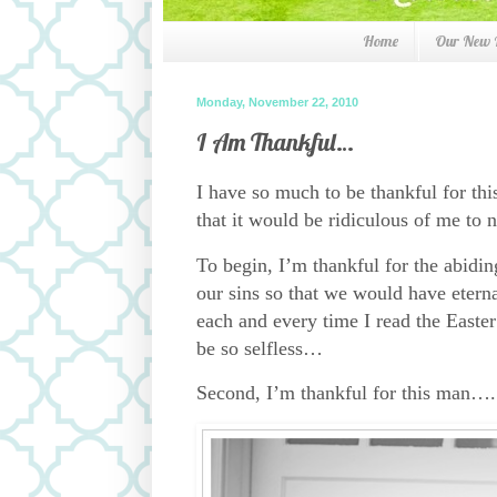
Home
Our New
Monday, November 22, 2010
I Am Thankful…
I have so much to be thankful for thi
that it would be ridiculous of me to n
To begin, I’m thankful for the abidin
our sins so that we would have eterna
each and every time I read the Easter 
be so selfless…
Second, I’m thankful for this man….