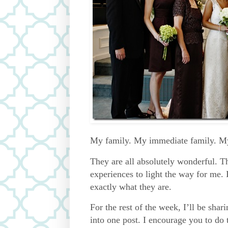
My family. My immediate family. My
They are all absolutely wonderful. T
experiences to light the way for me. 
exactly what they are.
For the rest of the week, I’ll be shar
into one post. I encourage you to do