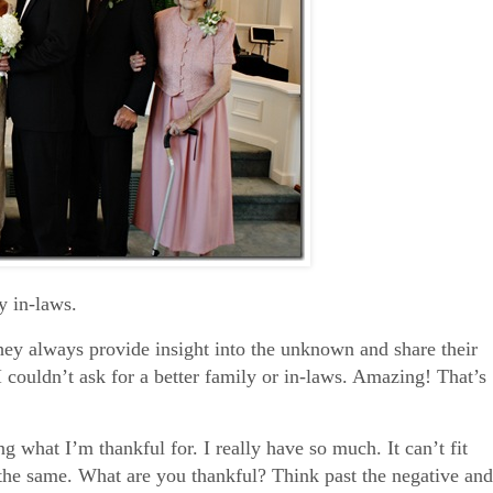
 in-laws.
hey always provide insight into the unknown and share their
I couldn’t ask for a better family or in-laws. Amazing! That’s
ing what I’m thankful for. I really have so much. It can’t fit
 the same. What are you thankful? Think past the negative and