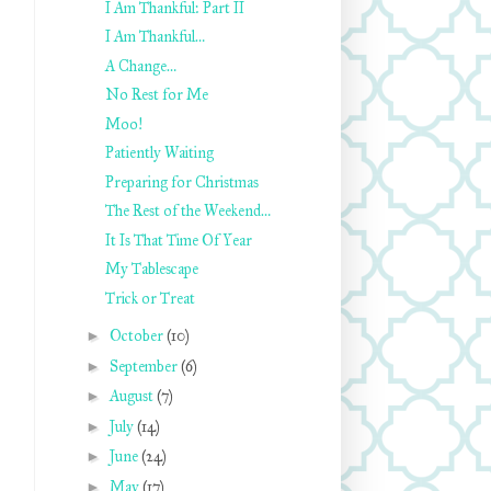
I Am Thankful: Part II
I Am Thankful…
A Change…
No Rest for Me
Moo!
Patiently Waiting
Preparing for Christmas
The Rest of the Weekend…
It Is That Time Of Year
My Tablescape
Trick or Treat
►
October
(10)
►
September
(6)
►
August
(7)
►
July
(14)
►
June
(24)
►
May
(17)