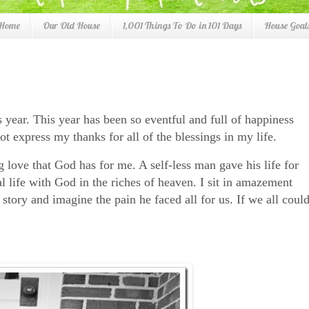
 Home
Our Old House
1,001 Things To Do in 101 Days
House Goals
s year. This year has been so eventful and full of happiness
ot express my thanks for all of the blessings in my life.
g love that God has for me. A self-less man gave his life for
l life with God in the riches of heaven. I sit in amazement
story and imagine the pain he faced all for us. If we all coul