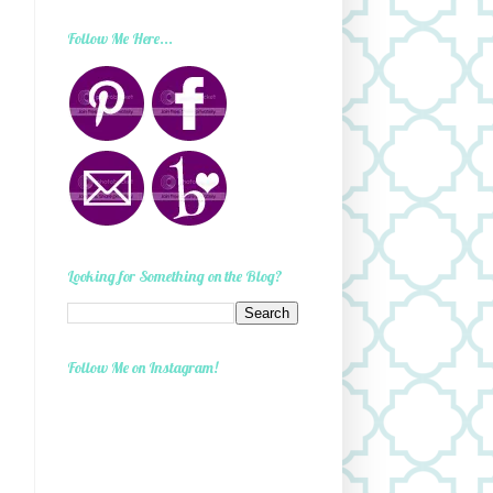
Follow Me Here...
Looking for Something on the Blog?
Follow Me on Instagram!