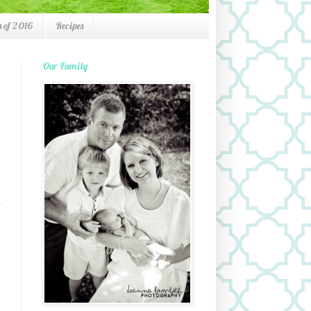
 of 2016
Recipes
Our Family
d