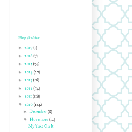
Blog Archive
►
2017
(1)
►
2016
(7)
►
2015
(34)
►
2014
(27)
►
2013
(56)
►
2012
(74)
►
2011
(118)
▼
2010
(124)
►
December
(8)
▼
November
(12)
My Take On It