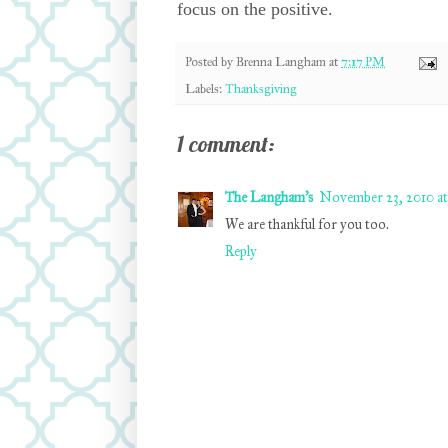
focus on the positive.
Posted by
Brenna Langham
at
7:17 PM
Labels:
Thanksgiving
1 comment:
The Langham's
November 23, 2010 at
We are thankful for you too.
Reply