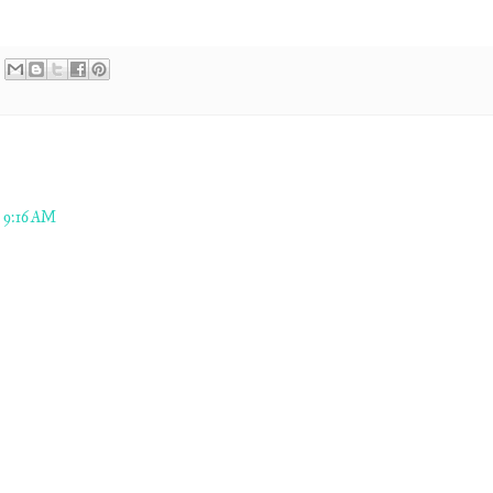
 9:16 AM