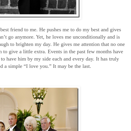
best friend to me. He pushes me to do my best and gives
an’t go anymore. Yet, he loves me unconditionally and is
ugh to brighten my day. He gives me attention that no one
n to give a little extra. Events in the past few months have
 to have him by my side each and every day. It has truly
 a simple “I love you.” It may be the last.