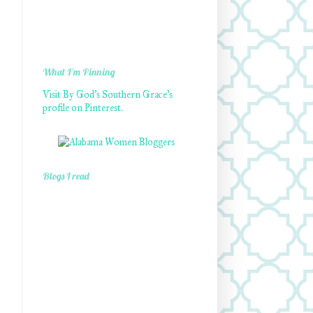
What I'm Pinning
Visit By God's Southern Grace's
profile on Pinterest.
Blogs I read