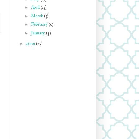
►
April
(13)
►
March
(3)
►
February
(6)
►
January
(4)
►
2009
(25)