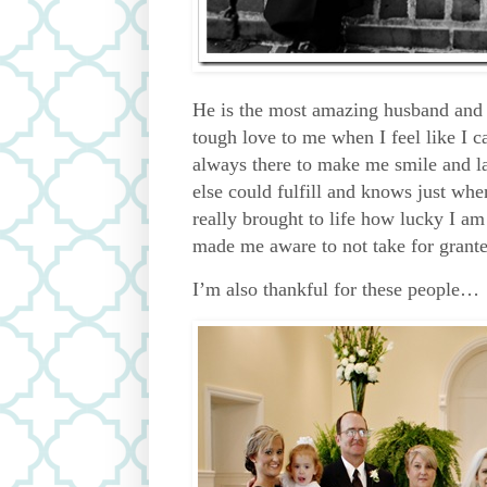
He is the most amazing husband and 
tough love to me when I feel like I c
always there to make me smile and la
else could fulfill and knows just whe
really brought to life how lucky I am
made me aware to not take for granted
I’m also thankful for these people…