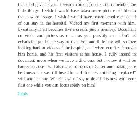
that God gave to you. I wish I could go back and remember the
little things. I wish I would have taken more pictures of him in
that newborn stage. I wish I would have remembered each detail
of our stay in the hospital. Videod my first moments with him.
Eventually it all becomes like a dream, just a memory. Document
on video and pictues as much as you possibly can. Don't let
exhaustion get in the way of that. You and little boy will so love
looking back at videos of the hospital, and when you first brought
him home, and his first visitors at his house. I fully intend to
document more when we have a 2nd one, but I know it will be
harder because I will also have to focus on Carter and making sure
he knows that we still love him and that he's not being "replaced"
with another one. Which is why I say to do all this now with your
first one while you can focus solely on him!
Reply