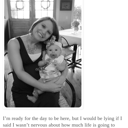
I’m ready for the day to be here, but I would be lying if I
said I wasn’t nervous about how much life is going to