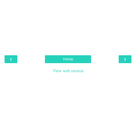
‹
›
Home
View web version