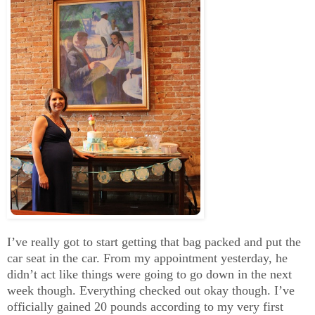
I’ve really got to start getting that bag packed and put the
car seat in the car. From my appointment yesterday, he
didn’t act like things were going to go down in the next
week though. Everything checked out okay though. I’ve
officially gained 20 pounds according to my very first