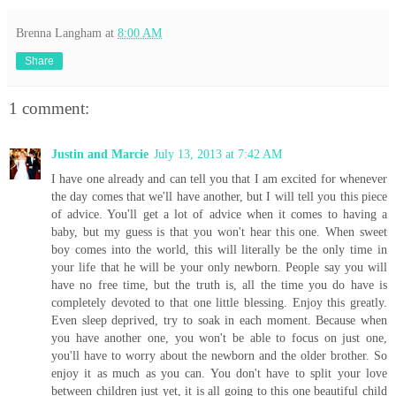
Brenna Langham
at
8:00 AM
Share
1 comment:
Justin and Marcie
July 13, 2013 at 7:42 AM
I have one already and can tell you that I am excited for whenever
the day comes that we'll have another, but I will tell you this piece
of advice. You'll get a lot of advice when it comes to having a
baby, but my guess is that you won't hear this one. When sweet
boy comes into the world, this will literally be the only time in
your life that he will be your only newborn. People say you will
have no free time, but the truth is, all the time you do have is
completely devoted to that one little blessing. Enjoy this greatly.
Even sleep deprived, try to soak in each moment. Because when
you have another one, you won't be able to focus on just one,
you'll have to worry about the newborn and the older brother. So
enjoy it as much as you can. You don't have to split your love
between children just yet, it is all going to this one beautiful child