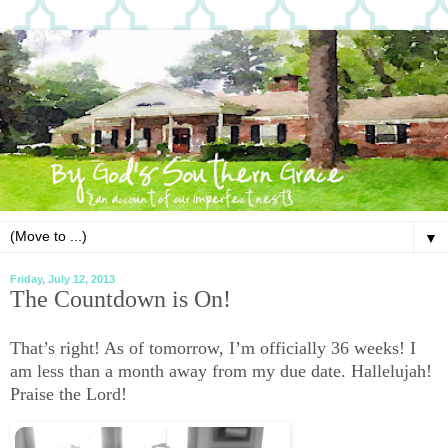
▼
Friday, July 12, 2013
The Countdown is On!
That’s right! As of tomorrow, I’m officially 36 weeks! I
am less than a month away from my due date. Hallelujah!
Praise the Lord!