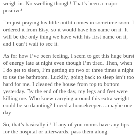
weigh in. No swelling though! That’s been a major
positive!
I’m just praying his little outfit comes in sometime soon. I
ordered it from Etsy, so it would have his name on it. It
will be the only thing we have with his first name on it,
and I can’t wait to see it.
As for how I’ve been feeling, I seem to get this huge burst
of energy late at night even though I’m tired. Then, when
I do get to sleep, I’m getting up two or three times a night
to use the bathroom. Luckily, going back to sleep isn’t too
hard for me. I cleaned the house from top to bottom
yesterday. By the end of the day, my legs and feet were
killing me. Who knew carrying around this extra weight
could be so daunting? I need a housekeeper….maybe one
day!
So, that’s basically it! If any of you moms have any tips
for the hospital or afterwards, pass them along.