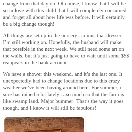
change from that day on. Of course, I know that I will be
so in love with this child that I will completely consumed
and forget all about how life was before. It will certainly
be a big change though!
All things are set up in the nursery…minus that dresser
I’m still working on. Hopefully, the husband will make
that possible in the next week. We still need some art on
the walls, but it’s just going to have to wait until some $$$
reappears in the bank account.
We have a shower this weekend, and it’s the last one. It
unexpectedly had to change locations due to this crazy
weather we’ve been having around here. For summer, it
sure has rained a lot lately….so much so that the farm is
like swamp land. Major bummer! That’s the way it goes
though, and I know it will still be fabulous!