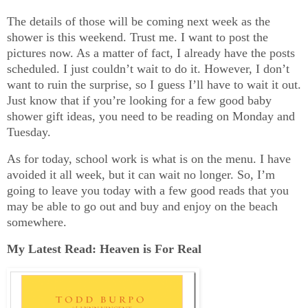
The details of those will be coming next week as the
shower is this weekend. Trust me. I want to post the
pictures now. As a matter of fact, I already have the posts
scheduled. I just couldn’t wait to do it. However, I don’t
want to ruin the surprise, so I guess I’ll have to wait it out.
Just know that if you’re looking for a few good baby
shower gift ideas, you need to be reading on Monday and
Tuesday.
As for today, school work is what is on the menu. I have
avoided it all week, but it can wait no longer. So, I’m
going to leave you today with a few good reads that you
may be able to go out and buy and enjoy on the beach
somewhere.
My Latest Read: Heaven is For Real