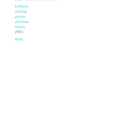
kırklareli
tekirdağ
giresun
adıyaman
manisa
2VE1
Reply