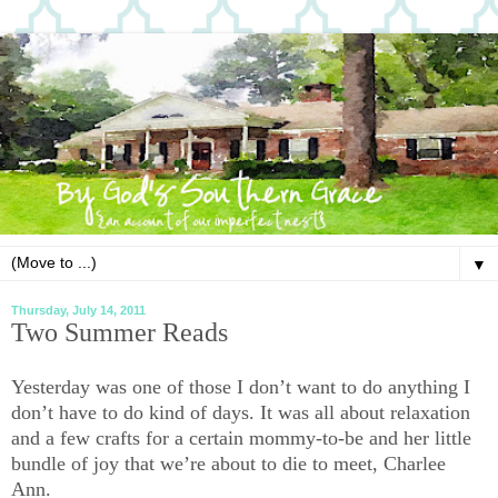
▼
Thursday, July 14, 2011
Two Summer Reads
Yesterday was one of those I don’t want to do anything I
don’t have to do kind of days. It was all about relaxation
and a few crafts for a certain mommy-to-be and her little
bundle of joy that we’re about to die to meet, Charlee
Ann.