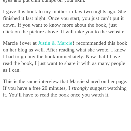
eyes and put chill bumps on your skin.
I gave this book to my mother-in-law two nights ago. She
finished it last night. Once you start, you just can’t put it
down. If you want to know more about the book, just
click on the picture above. It will take you to the website.
Marcie {over at
Justin & Marcie
} recommended this book
on her blog as well. After reading what she wrote, I knew
I had to go buy the book immediately. Now that I have
read the book, I just want to share it with as many people
as I can.
This is the same interview that Marcie shared on her page.
If you have a free 20 minutes, I
strongly
suggest watching
it. You’ll have to read the book once you watch it.