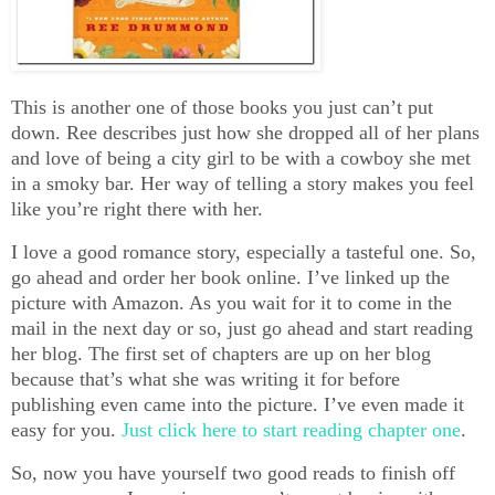
This is another one of those books you just can’t put
down. Ree describes just how she dropped all of her plans
and love of being a city girl to be with a cowboy she met
in a smoky bar. Her way of telling a story makes you feel
like you’re right there with her.
I love a good romance story, especially a tasteful one. So,
go ahead and order her book online. I’ve linked up the
picture with Amazon. As you wait for it to come in the
mail in the next day or so, just go ahead and start reading
her blog. The first set of chapters are up on her blog
because that’s what she was writing it for before
publishing even came into the picture. I’ve even made it
easy for you.
Just click here to start reading chapter one
.
So, now you have yourself two good reads to finish off