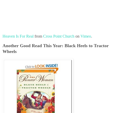
Heaven Is For Real
from
Cross Point Church
on
Vimeo
.
Another Good Read This Year: Black Heels to Tractor
Wheels