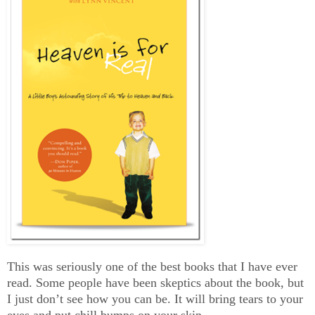
This was seriously one of the best books that I have ever
read. Some people have been skeptics about the book, but
I just don’t see how you can be. It will bring tears to your