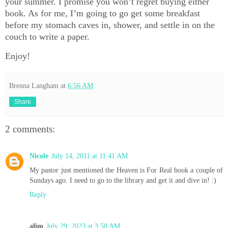
your summer. I promise you won’t regret buying either
book. As for me, I’m going to go get some breakfast
before my stomach caves in, shower, and settle in on the
couch to write a paper.
Enjoy!
Brenna Langham
at
6:56 AM
Share
2 comments:
Nicole
July 14, 2011 at 11:41 AM
My pastor just mentioned the Heaven is For Real book a couple of
Sundays ago. I need to go to the library and get it and dive in! :)
Reply
alim
July 29, 2023 at 3:58 AM