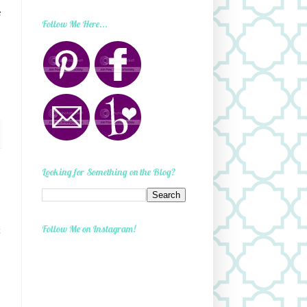
e
Follow Me Here...
Looking for Something on the Blog?
Follow Me on Instagram!
t