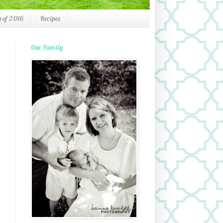
 of 2016
Recipes
Our Family