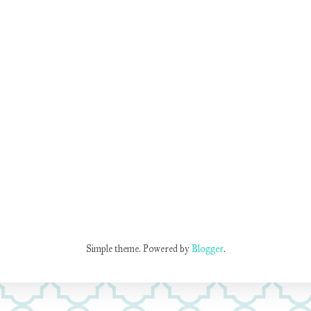
Simple theme. Powered by
Blogger
.