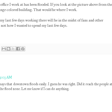
 office I work at has been flooded. If you look at the picture above from th
ange colored building. That would be where I work.
y last few days working there will be in the midst of fans and other
s not how I wanted to spend my last few days.
 9:03 AM
says that downtown floods easily. I guess he was right. Did it reach the people a
the flood zone. Let me know if I can do anything.