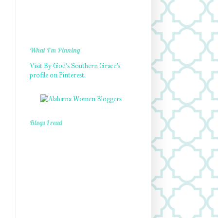
What I'm Pinning
Visit By God's Southern Grace's
profile on Pinterest.
Blogs I read