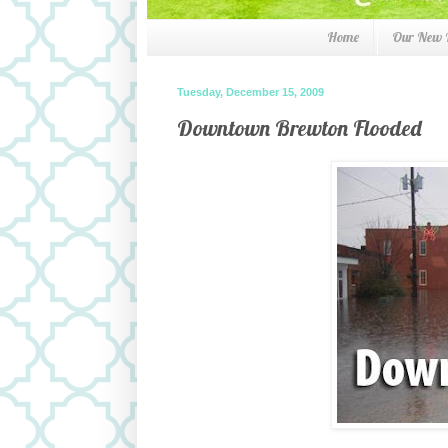
Home
Our New
Tuesday, December 15, 2009
Downtown Brewton Flooded