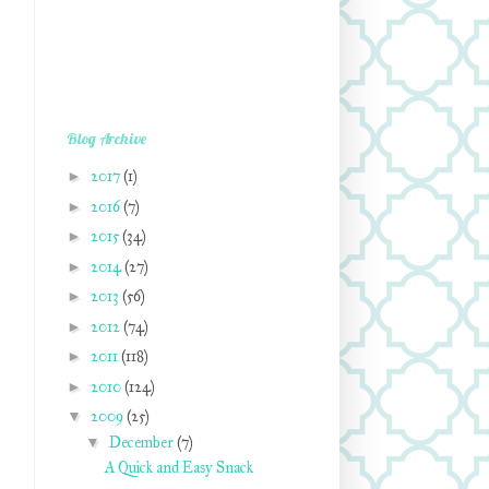
Blog Archive
►
2017
(1)
►
2016
(7)
►
2015
(34)
►
2014
(27)
►
2013
(56)
►
2012
(74)
►
2011
(118)
►
2010
(124)
▼
2009
(25)
▼
December
(7)
A Quick and Easy Snack