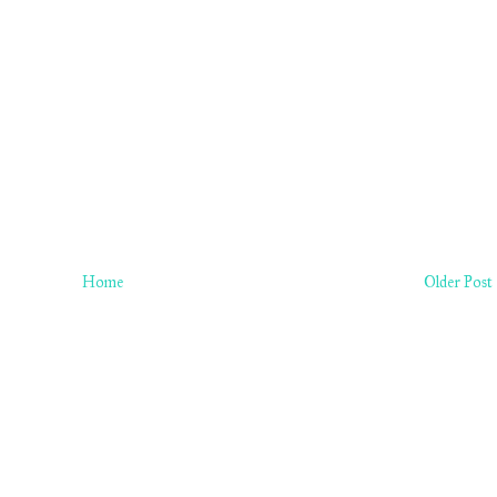
Home
Older Post