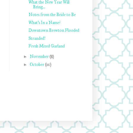
What the New Year Will
Bring...
Notes from the Bride to Be
What's In a Name?
Downtown Brewton Flooded
Stranded!
Fresh Mixed Garland
►
November
(8)
►
October
(10)