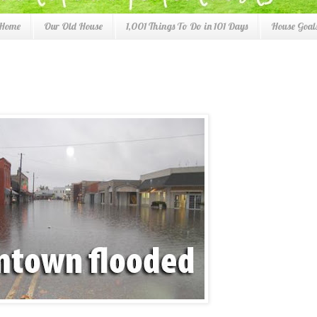
 Home
Our Old House
1,001 Things To Do in 101 Days
House Goals