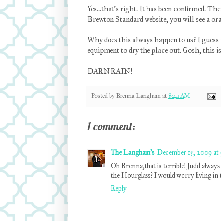
Yes...that's right. It has been confirmed. The
Brewton Standard website, you will see a or
Why does this always happen to us? I guess m
equipment to dry the place out. Gosh, this i
DARN RAIN!
Posted by
Brenna Langham
at
8:41 AM
1 comment:
The Langham's
December 15, 2009 at
Oh Brenna,that is terrible! Judd always 
the Hourglass? I would worry living in 
Reply