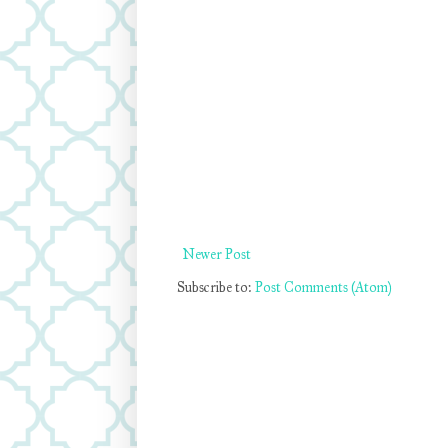
Newer Post
Subscribe to:
Post Comments (Atom)