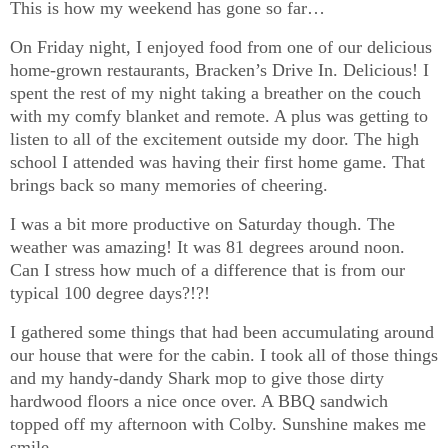
This is how my weekend has gone so far…
On Friday night, I enjoyed food from one of our delicious
home-grown restaurants, Bracken’s Drive In. Delicious! I
spent the rest of my night taking a breather on the couch
with my comfy blanket and remote. A plus was getting to
listen to all of the excitement outside my door. The high
school I attended was having their first home game. That
brings back so many memories of cheering.
I was a bit more productive on Saturday though. The
weather was amazing! It was 81 degrees around noon.
Can I stress how much of a difference that is from our
typical 100 degree days?!?!
I gathered some things that had been accumulating around
our house that were for the cabin. I took all of those things
and my handy-dandy Shark mop to give those dirty
hardwood floors a nice once over. A BBQ sandwich
topped off my afternoon with Colby. Sunshine makes me
smile.