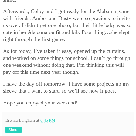
Afterwards, Colby and I got ready for the Alabama game
with friends. Amber and Dusty were so gracious to invite
us over. I didn’t get one photo, but their little baby was so
cute in her Alabama outfit and bib. Poor thing…she slept
right through the first game.
As for today, I’ve taken it easy, opened up the curtains,
and worked on some things for school. I can’t go through
one weekend without doing that. I’m thinking this will
pay off this time next year though.
I have the day off tomorrow! I have some projects up my
sleeve that I want to start, so we’ll see how it goes.
Hope you enjoyed your weekend!
Brenna Langham
at
6:45 PM
Share