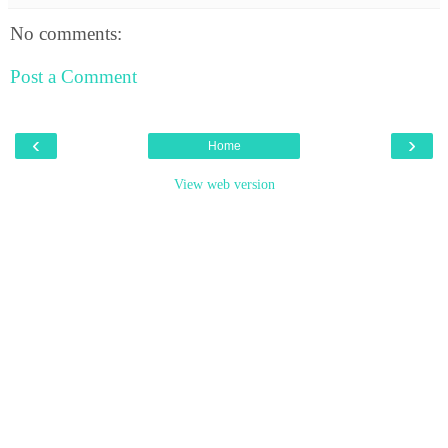
No comments:
Post a Comment
‹
›
Home
View web version