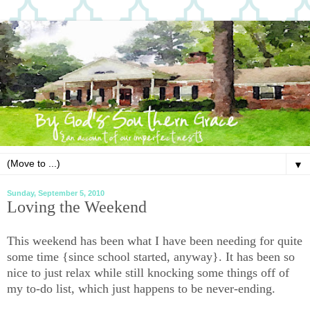
▼
Sunday, September 5, 2010
Loving the Weekend
This weekend has been what I have been needing for quite
some time {since school started, anyway}. It has been so
nice to just relax while still knocking some things off of
my to-do list, which just happens to be never-ending.