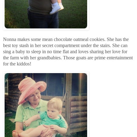
Nonna makes some mean chocolate oatmeal cookies. She has the
best toy stash in her secret compartment under the stairs. She can
sing a baby to sleep in no time flat and loves sharing her love for
the farm with her grandbabies. Those goats are prime entertainment
for the kiddos!