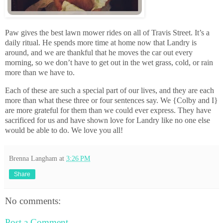
Paw gives the best lawn mower rides on all of Travis Street. It’s a
daily ritual. He spends more time at home now that Landry is
around, and we are thankful that he moves the car out every
morning, so we don’t have to get out in the wet grass, cold, or rain
more than we have to.
Each of these are such a special part of our lives, and they are each
more than what these three or four sentences say. We {Colby and I}
are more grateful for them than we could ever express. They have
sacrificed for us and have shown love for Landry like no one else
would be able to do. We love you all!
Brenna Langham
at
3:26 PM
Share
No comments:
Post a Comment