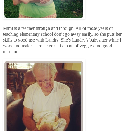
Mimi is a teacher through and through. All of those years of
teaching elementary school don’t go away easily, so she puts her
skills to good use with Landry. She’s Landry’s babysitter while I
work and makes sure he gets his share of veggies and good
nutrition.