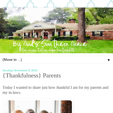
▼
Sunday, November 9, 2014
{Thankfulness} Parents
Today I wanted to share just how thankful I am for my parents and
my in-laws.