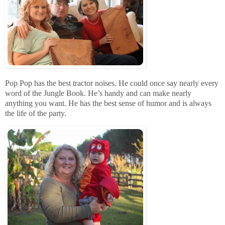
Pop Pop has the best tractor noises. He could once say nearly every
word of the Jungle Book. He’s handy and can make nearly
anything you want. He has the best sense of humor and is always
the life of the party.