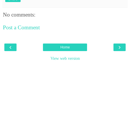
No comments:
Post a Comment
‹
›
Home
View web version