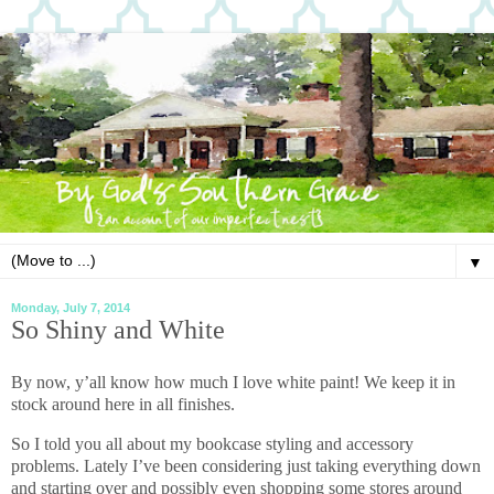
▼
Monday, July 7, 2014
So Shiny and White
By now, y’all know how much I love white paint! We keep it in
stock around here in all finishes.
So I told you all about my bookcase styling and accessory
problems. Lately I’ve been considering just taking everything down
and starting over and possibly even shopping some stores around