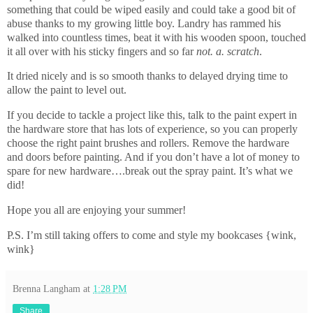
something that could be wiped easily and could take a good bit of
abuse thanks to my growing little boy. Landry has rammed his
walked into countless times, beat it with his wooden spoon, touched
it all over with his sticky fingers and so far
not. a. scratch
.
It dried nicely and is so smooth thanks to delayed drying time to
allow the paint to level out.
If you decide to tackle a project like this, talk to the paint expert in
the hardware store that has lots of experience, so you can properly
choose the right paint brushes and rollers. Remove the hardware
and doors before painting. And if you don’t have a lot of money to
spare for new hardware….break out the spray paint. It’s what we
did!
Hope you all are enjoying your summer!
P.S. I’m still taking offers to come and style my bookcases {wink,
wink}
Brenna Langham
at
1:28 PM
Share