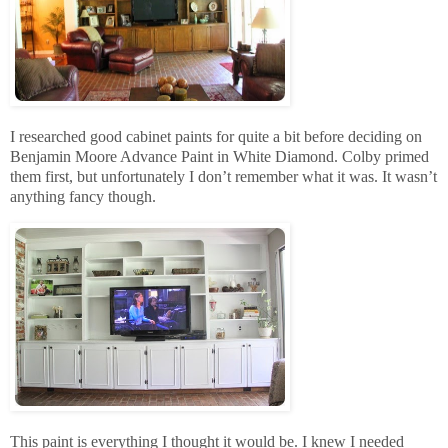
I researched good cabinet paints for quite a bit before deciding on
Benjamin Moore Advance Paint in White Diamond. Colby primed
them first, but unfortunately I don’t remember what it was. It wasn’t
anything fancy though.
This paint is everything I thought it would be. I knew I needed