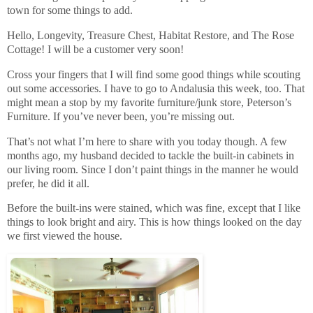
town for some things to add.
Hello, Longevity, Treasure Chest, Habitat Restore, and The Rose
Cottage! I will be a customer very soon!
Cross your fingers that I will find some good things while scouting
out some accessories. I have to go to Andalusia this week, too. That
might mean a stop by my favorite furniture/junk store, Peterson’s
Furniture. If you’ve never been, you’re missing out.
That’s not what I’m here to share with you today though. A few
months ago, my husband decided to tackle the built-in cabinets in
our living room. Since I don’t paint things in the manner he would
prefer, he did it all.
Before the built-ins were stained, which was fine, except that I like
things to look bright and airy. This is how things looked on the day
we first viewed the house.